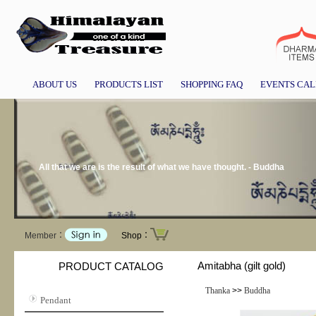
ABOUT US
PRODUCTS LIST
SHOPPING FAQ
EVENTS CA
All that we are is the result of what we have thought. - Buddha
Member：
Shop：
Amitabha (gilt gold)
PRODUCT CATALOG
Thanka
>>
Buddha
Pendant