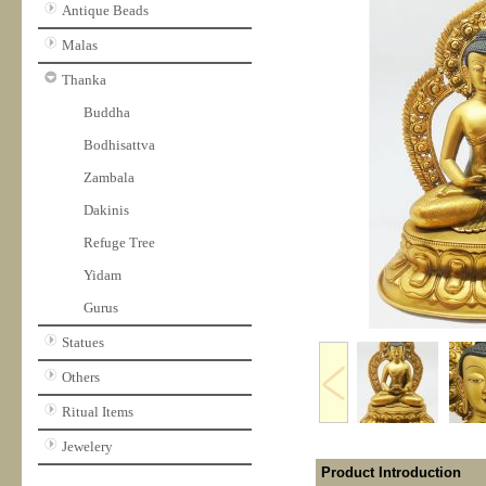
Antique Beads
Malas
Thanka
Buddha
Bodhisattva
Zambala
Dakinis
Refuge Tree
Yidam
Gurus
Statues
Others
Ritual Items
Jewelery
Product Introduction