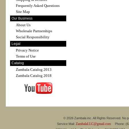
Frequently Asked Questions
Site Map
Our Business
About Us
Wholesale Partnerships
Social Responsibility
Legal
Privacy Notice
Terms of Use
Catalog
Zambala Catalog 2013
Zambala Catalog 2018
© 2026 Zambala inc. All Rights Reserved. No pa
ZambalaLLC@gmail.com
Service Mail:
Phone: (626