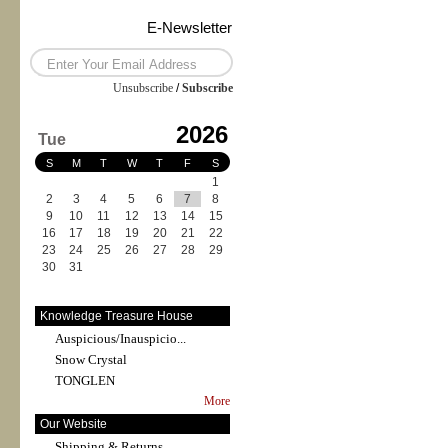
E-Newsletter
Unsubscribe
/
Subscribe
2026
Tue
S
M
T
W
T
F
S
1
2
3
4
5
6
7
8
9
10
11
12
13
14
15
16
17
18
19
20
21
22
23
24
25
26
27
28
29
30
31
Knowledge Treasure House
Auspicious/Inauspicio...
Snow Crystal
TONGLEN
More
Our Website
Shipping & Returns