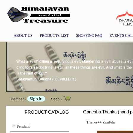
ABOUT US
PRODUCTS LIST
SHOPPING FAQ
EVENTS CA
What is evil? Killing is evil, lying is evil, slandering is evil, abuse is evil
cling to false doctrine is evil; all these things are evil. And what is the r
is the root of evil."
Shakyamuni Buddha (563-483 B.C.)
Member：
Shop：
Ganesha Thanka (hand pa
PRODUCT CATALOG
Thanka
>>
Zambala
Pendant