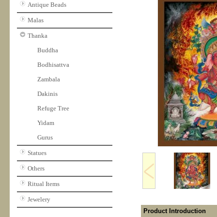
Antique Beads
Malas
Thanka
Buddha
Bodhisattva
Zambala
Dakinis
Refuge Tree
Yidam
Gurus
Statues
Others
Ritual Items
Jewelery
Product Introduction