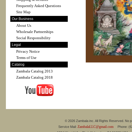
Frequently Asked Questions
Site Map
Our Business
About Us
Wholesale Partnerships
Social Responsibility
Legal
Privacy Notice
Terms of Use
Catalog
Zambala Catalog 2013
Zambala Catalog 2018
© 2026 Zambala inc. All Rights Reserved. No pa
ZambalaLLC@gmail.com
Service Mail:
Phone: (626