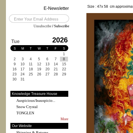
Size : 47x 58 cm approximat
E-Newsletter
Unsubscribe
/
Subscribe
2026
Tue
S
M
T
W
T
F
S
1
2
3
4
5
6
7
8
9
10
11
12
13
14
15
16
17
18
19
20
21
22
23
24
25
26
27
28
29
30
31
Knowledge Treasure House
Auspicious/Inauspicio...
Snow Crystal
TONGLEN
More
Our Website
Shipping & Returns