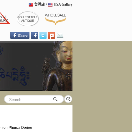
台灣店
/
USA Gallery
 Iron Phurpa Dorjee