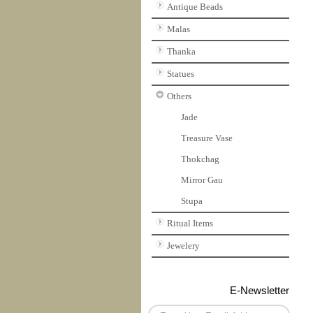
Antique Beads
Malas
Thanka
Statues
Others
Jade
Treasure Vase
Thokchag
Mirror Gau
Stupa
Ritual Items
Jewelery
E-Newsletter