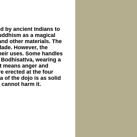
d by ancient Indians to
Buddhism as a magical
and other materials. The
blade. However, the
their uses. Some handles
 Bodhisattva, wearing a
 It means anger and
e erected at the four
 ​​​​the dojo is as solid
 cannot harm it.