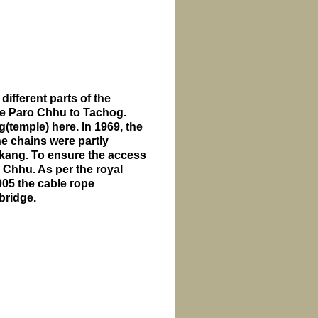
 different parts of the
the Paro Chhu to Tachog.
(temple) here. In 1969, the
e chains were partly
akang. To ensure the access
Chhu. As per the royal
05 the cable rope
bridge.