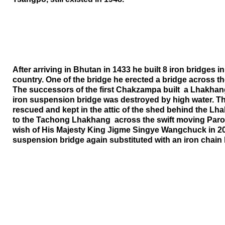
After arriving in
Bhutan
in 1433 he built 8 iron bridges in
country. One of the bridge he erected a bridge across 
The successors of the first Chakzampa built a Lhakhang
iron suspension bridge was destroyed by high water. Th
rescued and kept in the attic of the shed behind the Lh
to the Tachong Lhakhang across the swift moving Paro 
wish of His Majesty King Jigme Singye Wangchuck in 20
suspension bridge again substituted with an iron chain 