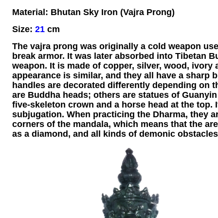
Material: Bhutan Sky Iron (Vajra Prong)
Size:
21
cm
The vajra prong was originally a cold weapon use
break armor. It was later absorbed into Tibetan 
weapon. It is made of copper, silver, wood, ivory 
appearance is similar, and they all have a sharp 
handles are decorated differently depending on 
are Buddha heads; others are statues of Guanyin
five-skeleton crown and a horse head at the top.
subjugation. When practicing the Dharma, they ar
corners of the mandala, which means that the area of
as a diamond, and all kinds of demonic obstacles