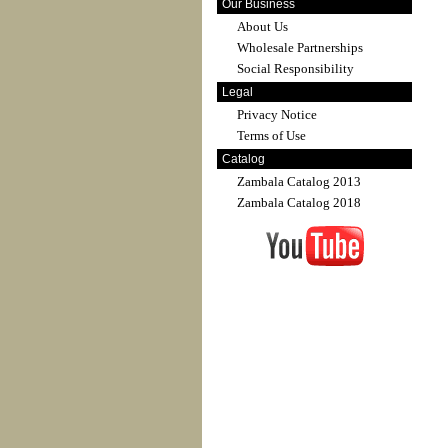
Our Business
About Us
Wholesale Partnerships
Social Responsibility
Legal
Privacy Notice
Terms of Use
Catalog
Zambala Catalog 2013
Zambala Catalog 2018