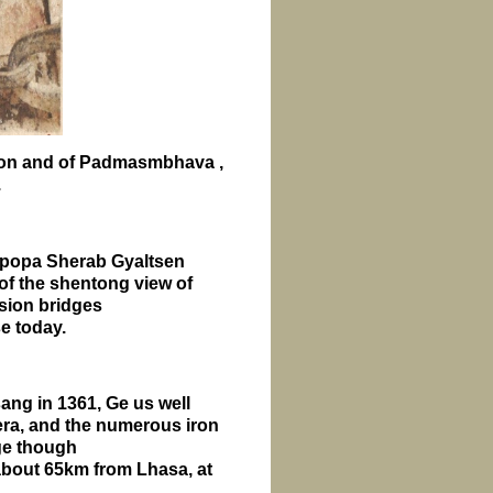
ion and of Padmasmbhava ,
.
olpopa Sherab Gyaltsen
of the shentong view of
nsion bridges
se today.
ng in 1361, Ge us well
ra, and the numerous iron
age though
 about 65km from
Lhasa
, at