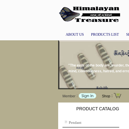
ABOUT US
PRODUCTS LIST
S
"The evils of the body are, murder, the
mind, covetousness, hatred, and err
Member：
Shop：
PRODUCT CATALOG
Pendant