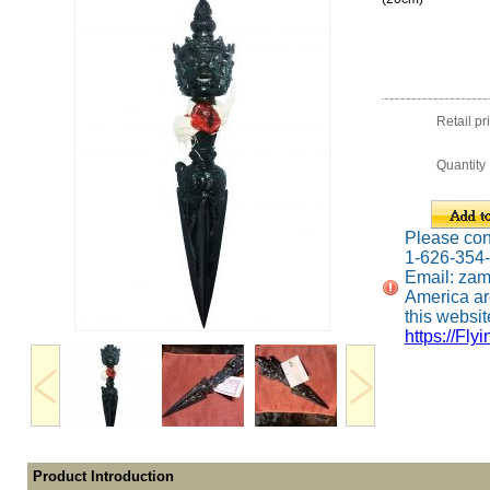
Retail pr
Quantity
Please conta
1-626-354
Email: za
America ar
this website
https://Fly
Product Introduction