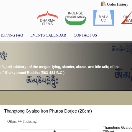
Order History
HOPPING FAQ
EVENTS CALENDAR
CONTACT US
ft, and adultery; of the tongue, lying, slander, abuse, and idle talk; of the
or." Shakyamuni Buddha (563-483 B.C.)
Thangtong Gyalpo Iron Phurpa Dorjee (20cm)
Others
>>
Thokchag
Thangtong Gyalpo
(20cm)