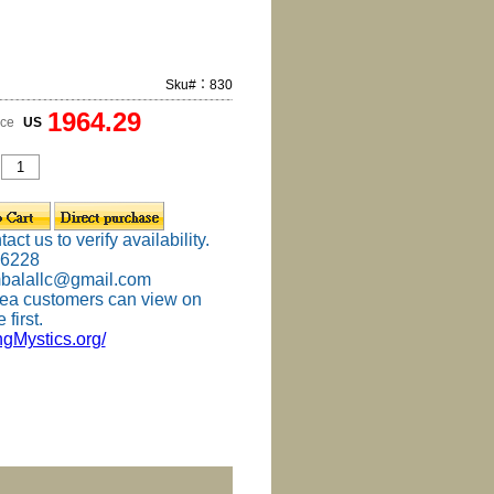
Sku#：830
1964.29
ice
US
ct us to verify availability.
-6228
mbalallc@gmail.com
ea customers can view on
 first.
ingMystics.org/