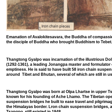
Emanation of Avalokitesavara, the Buddha of compass
the disciple of Buddha who brought Buddhism to Tebet
Thangtong Gyalpo was incarnation of the illustrious D
(1292-1361), a leading Jonangpa master and formulator 
emptiness. He is said to have built 58 iron chain suspe
around
Tibet
and
Bhutan
, several of which are still in u
Thangtong Gyalpo was born at Olpa Lhartse in upper Tsa
known for his founding of Ache Lhamo. The Tibetan ope
suspension bridges he built to ease travel and pilgrim
the
Himalayas
border. Lron chain suspension bridges,
Tsangpo, still existed in 1948.