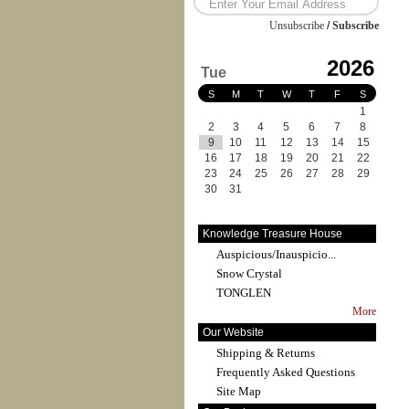
Unsubscribe
/
Subscribe
2026
Tue
S
M
T
W
T
F
S
1
2
3
4
5
6
7
8
9
10
11
12
13
14
15
16
17
18
19
20
21
22
23
24
25
26
27
28
29
30
31
Knowledge Treasure House
Auspicious/Inauspicio...
Snow Crystal
TONGLEN
More
Our Website
Shipping & Returns
Frequently Asked Questions
Site Map