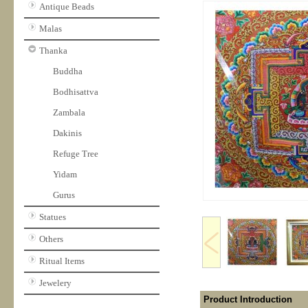
Antique Beads
Malas
Thanka
Buddha
Bodhisattva
Zambala
Dakinis
Refuge Tree
Yidam
Gurus
Statues
Others
Ritual Items
Jewelery
Product Introduction