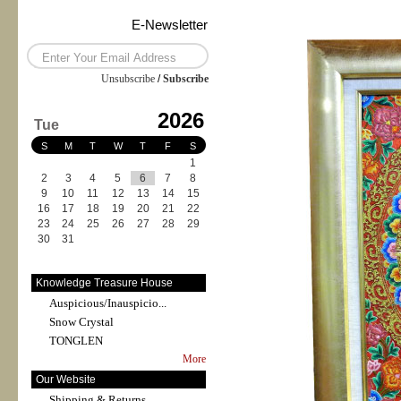
E-Newsletter
Unsubscribe
/
Subscribe
2026
Tue
S
M
T
W
T
F
S
1
2
3
4
5
6
7
8
9
10
11
12
13
14
15
16
17
18
19
20
21
22
23
24
25
26
27
28
29
30
31
Knowledge Treasure House
Auspicious/Inauspicio...
Snow Crystal
TONGLEN
More
Our Website
Shipping & Returns