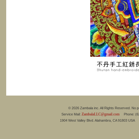
© 2026 Zambala inc. All Rights Reserved. No pa
ZambalaLLC@gmail.com
Service Mail:
Phone: (626
1904 West Valley Blvd. Alahambra, CA 91803 USA 