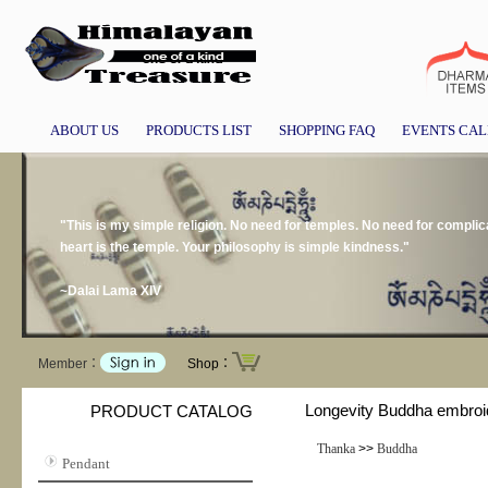
ABOUT US
PRODUCTS LIST
SHOPPING FAQ
EVENTS CA
"This is my simple religion. No need for temples. No need for compli
heart is the temple. Your philosophy is simple kindness."
~Dalai Lama XIV
Member：
Shop：
Longevity Buddha embroi
PRODUCT CATALOG
Thanka
>>
Buddha
Pendant