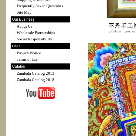
Frequently Asked Questions
Site Map
Our Business
About Us
Wholesale Partnerships
Social Responsibility
Legal
Privacy Notice
Terms of Use
Catalog
Zambala Catalog 2013
Zambala Catalog 2018