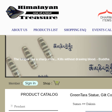
ABOUT US
PRODUCTS LIST
SHOPPING FAQ
EVENTS CA
The tongue like a sharp knife... Kills without drawing blood. - Buddha
Member：
Shop：
PRODUCT CATALOG
GreenTara Statue, Gilt 
Statues
>>
Dakinis
Pendant