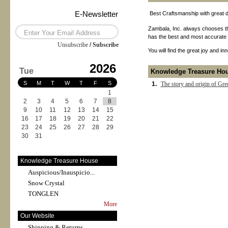
E-Newsletter
Best Craftsmanship with great de
Zambala, Inc. always chooses th
has the best and most accurate pr
Unsubscribe
/
Subscribe
You will find the great joy and i
2026
Tue
Knowledge Treasure Ho
S
M
T
W
T
F
S
1.
The story and origin of Gre
1
2
3
4
5
6
7
8
9
10
11
12
13
14
15
16
17
18
19
20
21
22
23
24
25
26
27
28
29
30
31
Knowledge Treasure House
Auspicious/Inauspicio...
Snow Crystal
TONGLEN
More
Our Website
Shipping & Returns