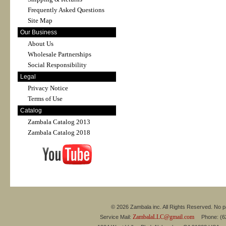
Frequently Asked Questions
Site Map
Our Business
About Us
Wholesale Partnerships
Social Responsibility
Legal
Privacy Notice
Terms of Use
Catalog
Zambala Catalog 2013
Zambala Catalog 2018
© 2026 Zambala inc. All Rights Reserved. No pa
ZambalaLLC@gmail.com
Service Mail:
Phone: (626