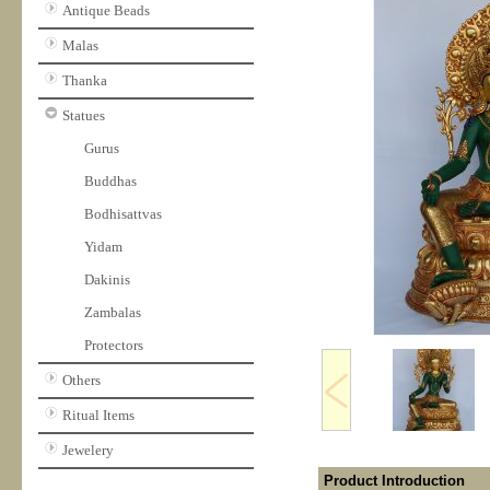
Antique Beads
Malas
Thanka
Statues
Gurus
Buddhas
Bodhisattvas
Yidam
Dakinis
Zambalas
Protectors
Others
Ritual Items
Jewelery
Product Introduction