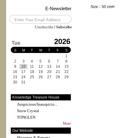
Size：50 cmH
E-Newsletter
Unsubscribe
/
Subscribe
2026
Tue
S
M
T
W
T
F
S
1
2
3
4
5
6
7
8
9
10
11
12
13
14
15
16
17
18
19
20
21
22
23
24
25
26
27
28
29
30
31
Knowledge Treasure House
Auspicious/Inauspicio...
Snow Crystal
TONGLEN
More
Our Website
Shipping & Returns