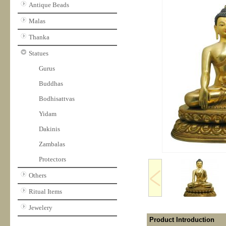
Antique Beads
Malas
Thanka
Statues
Gurus
Buddhas
Bodhisattvas
Yidam
Dakinis
Zambalas
Protectors
Others
Ritual Items
Jewelery
Product Introduction