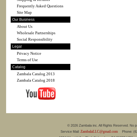
Frequently Asked Questions
Site Map
Our Business
About Us
Wholesale Partnerships
Social Responsibility
Legal
Privacy Notice
Terms of Use
Catalog
Zambala Catalog 2013
Zambala Catalog 2018
© 2026 Zambala inc. All Rights Reserved. No pa
ZambalaLLC@gmail.com
Service Mail:
Phone: (626