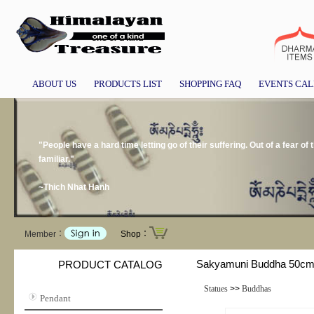
ABOUT US
PRODUCTS LIST
SHOPPING FAQ
EVENTS CA
"People have a hard time letting go of their suffering. Out of a fear of
familiar."
~Thich Nhat Hanh
Member：
Shop：
Sakyamuni Buddha 50c
PRODUCT CATALOG
Statues
>>
Buddhas
Pendant