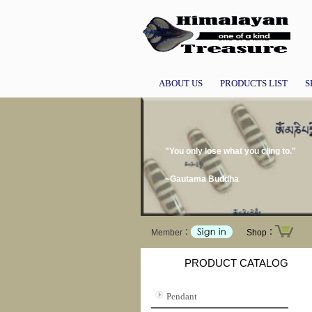
ABOUT US
PRODUCTS LIST
S
"You only lose what you cling to."
~Gautama Buddha
Member：
Shop：
PRODUCT CATALOG
Pendant