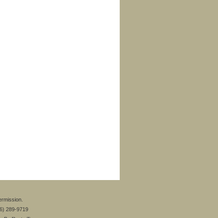
ermission.
26) 289-9719