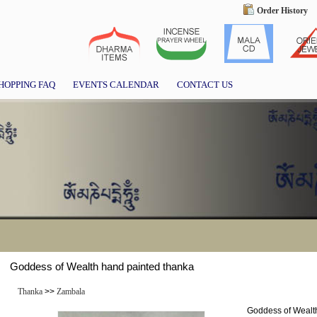
Order History
HOPPING FAQ
EVENTS CALENDAR
CONTACT US
Goddess of Wealth hand painted thanka
Thanka
>>
Zambala
Goddess of Wealt