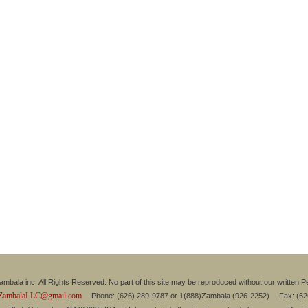
mbala inc. All Rights Reserved. No part of this site may be reproduced without our written P
ZambalaLLC@gmail.com
Phone: (626) 289-9787 or 1(888)Zambala (926-2252) Fax: (6