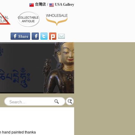
台灣店
/
USA Gallery
h hand painted thanka