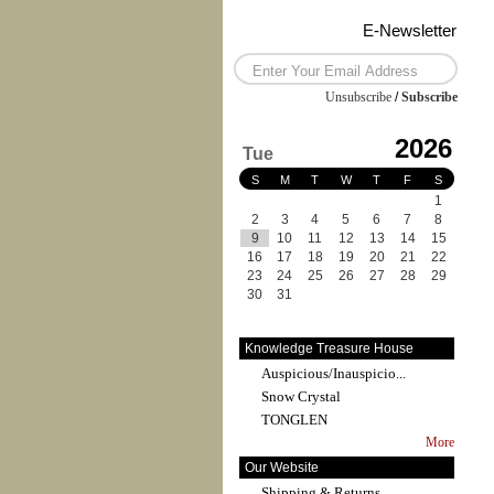
E-Newsletter
Unsubscribe
/
Subscribe
2026
Tue
S
M
T
W
T
F
S
1
2
3
4
5
6
7
8
9
10
11
12
13
14
15
16
17
18
19
20
21
22
23
24
25
26
27
28
29
30
31
Knowledge Treasure House
Auspicious/Inauspicio...
Snow Crystal
TONGLEN
More
Our Website
Shipping & Returns