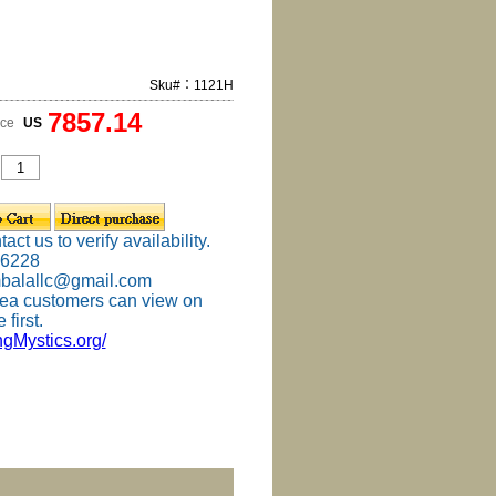
Sku#：1121H
7857.14
ice
US
ct us to verify availability.
-6228
mbalallc@gmail.com
ea customers can view on
 first.
ingMystics.org/