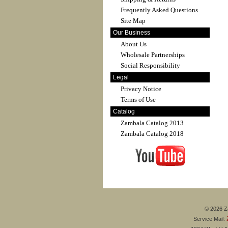
Frequently Asked Questions
Site Map
Our Business
About Us
Wholesale Partnerships
Social Responsibility
Legal
Privacy Notice
Terms of Use
Catalog
Zambala Catalog 2013
Zambala Catalog 2018
© 2026 Za
Service Mail: