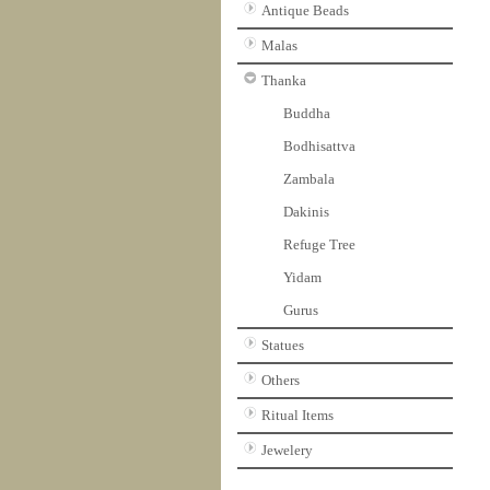
Antique Beads
Malas
Thanka
Buddha
Bodhisattva
Zambala
Dakinis
Refuge Tree
Yidam
Gurus
Statues
Others
Ritual Items
Jewelery