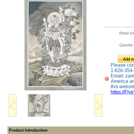
Retail pr
Quantity
Please conta
1-626-354
Email: za
America ar
this website
https://Fly
Product Introduction