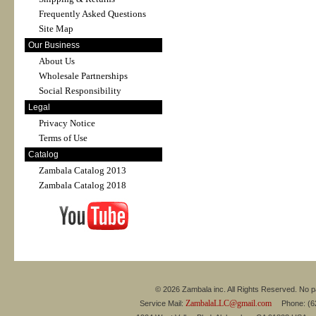
Frequently Asked Questions
Site Map
Our Business
About Us
Wholesale Partnerships
Social Responsibility
Legal
Privacy Notice
Terms of Use
Catalog
Zambala Catalog 2013
Zambala Catalog 2018
© 2026 Zambala inc. All Rights Reserved. No pa
ZambalaLLC@gmail.com
Service Mail:
Phone: (626