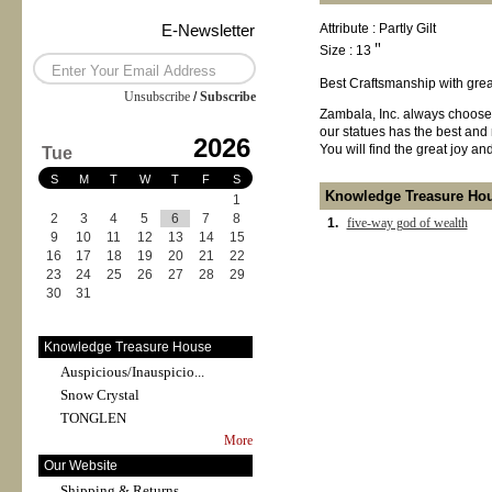
E-Newsletter
Attribute : Partly Gilt
Size : 13＂
Best Craftsmanship with great
Unsubscribe
/
Subscribe
Zambala, Inc. always chooses
our statues has the best and 
2026
You will find the great joy a
Tue
S
M
T
W
T
F
S
Knowledge Treasure Ho
1
2
3
4
5
6
7
8
1.
five-way god of wealth
9
10
11
12
13
14
15
16
17
18
19
20
21
22
23
24
25
26
27
28
29
30
31
Knowledge Treasure House
Auspicious/Inauspicio...
Snow Crystal
TONGLEN
More
Our Website
Shipping & Returns