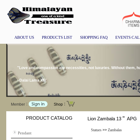
ABOUT US
PRODUCTS LIST
SHOPPING FAQ
EVENTS CA
"Love and compassion are necessities, not luxuries. Without them, h
~Dalai Lama XIV
Member：
Shop：
PRODUCT CATALOG
Lion Zambala 13＂ APG
Statues
>>
Zambalas
Pendant