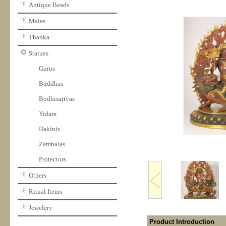
Antique Beads
Malas
Thanka
Statues
Gurus
Buddhas
Bodhisattvas
Yidam
Dakinis
Zambalas
Protectors
Others
Ritual Items
Jewelery
Product Introduction