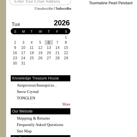
Tourmaline Pearl Pendant
Unsubscribe
/
Subscribe
2026
Tue
S
M
T
W
T
F
S
1
2
3
4
5
6
7
8
9
10
11
12
13
14
15
16
17
18
19
20
21
22
23
24
25
26
27
28
29
30
31
Knowledge Treasure House
Auspicious/Inauspicio...
Snow Crystal
TONGLEN
More
Our Website
Shipping & Returns
Frequently Asked Questions
Site Map