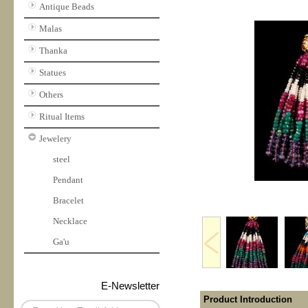
Antique Beads
Malas
Thanka
Statues
Others
Ritual Items
Jewelery
steel
Pendant
Bracelet
Necklace
Ga'u
E-Newsletter
Product Introduction