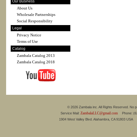
Our Business
About Us
Wholesale Partnerships
Social Responsibility
Legal
Privacy Notice
Terms of Use
Catalog
Zambala Catalog 2013
Zambala Catalog 2018
© 2026 Zambala inc. All Rights Reserved. No pa
ZambalaLLC@gmail.com
Service Mail:
Phone: (626
1904 West Valley Blvd. Alahambra, CA 91803 USA 