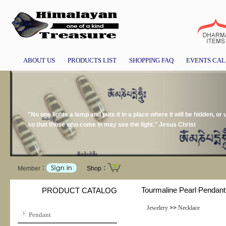
ABOUT US
PRODUCTS LIST
SHOPPING FAQ
EVENTS CA
"No one lights a lamp and puts it in a place where it will be hidden, or 
so that those who come in may see the light." Jesus Christ
Member：
Shop：
Tourmaline Pearl Pendant
PRODUCT CATALOG
Jewelery
>>
Necklace
Pendant