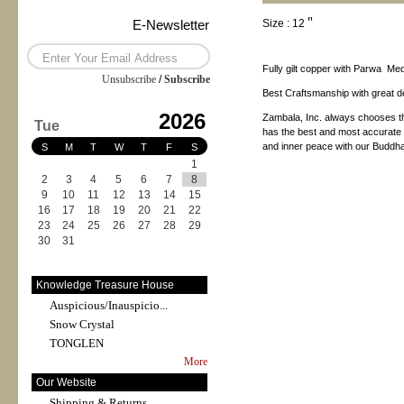
E-Newsletter
Size : 12＂
Fully gilt copper with Parwa Me
Unsubscribe
/
Subscribe
Best Craftsmanship with great det
2026
Zambala, Inc. always chooses th
Tue
has the best and most accurate pr
and inner peace with our Buddha
S
M
T
W
T
F
S
1
2
3
4
5
6
7
8
9
10
11
12
13
14
15
16
17
18
19
20
21
22
23
24
25
26
27
28
29
30
31
Knowledge Treasure House
Auspicious/Inauspicio...
Snow Crystal
TONGLEN
More
Our Website
Shipping & Returns