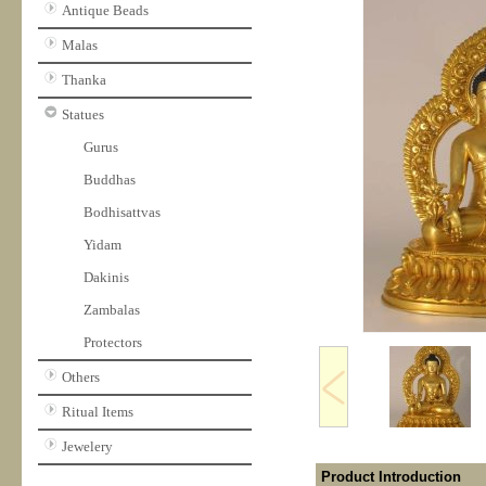
Antique Beads
Malas
Thanka
Statues
Gurus
Buddhas
Bodhisattvas
Yidam
Dakinis
Zambalas
Protectors
Others
Ritual Items
Jewelery
Product Introduction