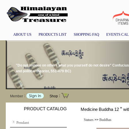
ABOUT US
PRODUCTS LIST
SHOPPING FAQ
EVENTS CA
"Do not impose on others what you yourself do not desire" Confucius
and political theorist, 551-479 BC)
Member：
Shop：
PRODUCT CATALOG
Medicine Buddha 12＂wit
Statues
>>
Buddhas
Pendant