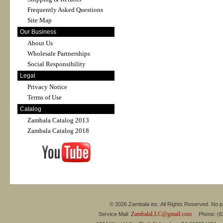
Frequently Asked Questions
Site Map
Our Business
About Us
Wholesale Partnerships
Social Responsibility
Legal
Privacy Notice
Terms of Use
Catalog
Zambala Catalog 2013
Zambala Catalog 2018
© 2026 Zambala inc. All Rights Reserved. No pa
ZambalaLLC@gmail.com
Service Mail:
Phone: (626