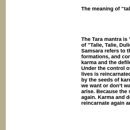
The meaning of "tal
The Tara mantra is 
of "Talie, Talie, Du
Samsara refers to t
formations, and co
karma and the defil
Under the control o
lives is reincarnate
by the seeds of ka
we want or don’t wa
arise. Because the 
again. Karma and d
reincarnate again an