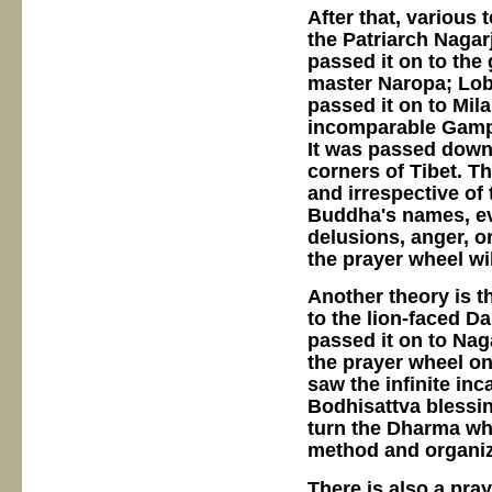
After that, various
the Patriarch Nagarj
passed it on to the 
master Naropa; Loba
passed it on to Mila
incomparable Gamp
It was passed down 
corners of Tibet. T
and irrespective of
Buddha's names, ev
delusions, anger, or
the prayer wheel wi
Another theory is t
to the lion-faced D
passed it on to Na
the prayer wheel on 
saw the infinite inc
Bodhisattva blessin
turn the Dharma whe
method and organiz
There is also a pra