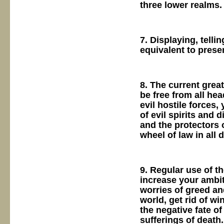
three lower realms.
7. Displaying, telli
equivalent to pres
8. The current great
be free from all hea
evil hostile forces,
of evil spirits and 
and the protectors o
wheel of law in all d
9. Regular use of t
increase your ambit
worries of greed an
world, get rid of wi
the negative fate of 
sufferings of death.