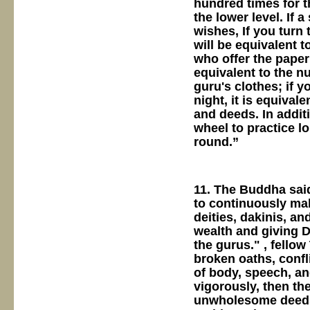
hundred times for t
the lower level. If 
wishes, If you turn 
will be equivalent 
who offer the paper;
equivalent to the n
guru's clothes; if y
night, it is equival
and deeds. In additi
wheel to practice l
round.”
11. The Buddha said
to continuously mak
deities, dakinis, a
wealth and giving D
the gurus." , fello
broken oaths, confl
of body, speech, an
vigorously, then the
unwholesome deeds, 