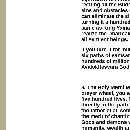
reciting all the Bud
sins and obstacles 
can eliminate the s
turning it a hundred
same as King Yama.
realize the Dharmak
all sentient beings.
If you turn it for m
six paths of samsara
hundreds of millions
Avalokitesvara Bod
8. The Holy Merci M
prayer wheel, you wi
five hundred lives.
directly to the path
the father of all se
the merit of chanti
Gods and demons wil
humanity, wealth an