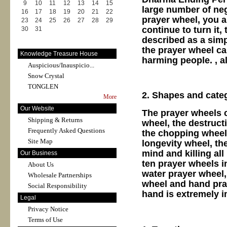
9
10
11
12
13
14
15
large number of neg
16
17
18
19
20
21
22
prayer wheel, you ar
23
24
25
26
27
28
29
continue to turn it,
30
31
described as a simp
the prayer wheel ca
Knowledge Treasure House
harming people. , al
Auspicious/Inauspicio...
Snow Crystal
TONGLEN
2. Shapes and cate
More
Our Website
The prayer wheels c
Shipping & Returns
wheel, the destructi
Frequently Asked Questions
the chopping wheel,
Site Map
longevity wheel, th
mind and killing al
Our Business
ten prayer wheels in
About Us
water prayer wheel,
Wholesale Partnerships
wheel and hand pra
Social Responsibility
hand is extremely i
Legal
Privacy Notice
Terms of Use