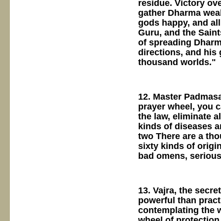
residue. Victory ov
gather Dharma weal
gods happy, and all
Guru, and the Saint
of spreading Dharma
directions, and his
thousand worlds."
12. Master Padmasa
prayer wheel, you c
the law, eliminate 
kinds of diseases a
two There are a th
sixty kinds of orig
bad omens, serious 
13. Vajra, the secre
powerful than pract
contemplating the w
wheel of protection