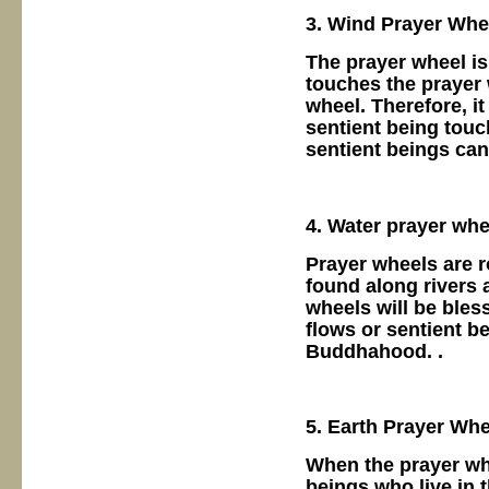
3. Wind Prayer Whe
The prayer wheel is
touches the prayer 
wheel. Therefore, i
sentient being touc
sentient beings ca
4. Water prayer whe
Prayer wheels are r
found along rivers 
wheels will be bles
flows or sentient b
Buddhahood. .
5. Earth Prayer Whe
When the prayer whe
beings who live in t