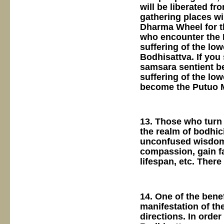
will be liberated fr
gathering places w
Dharma Wheel for th
who encounter the D
suffering of the lo
Bodhisattva. If you
samsara sentient be
suffering of the low
become the Putuo M
13. Those who turn 
the realm of bodhici
unconfused wisdom, 
compassion, gain fa
lifespan, etc. Ther
14. One of the benef
manifestation of th
directions. In order