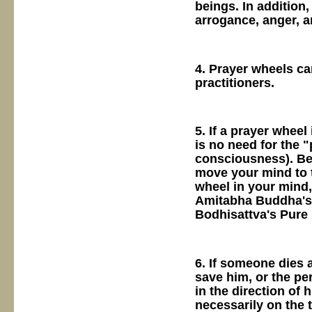
beings. In addition
arrogance, anger, 
4. Prayer wheels ca
practitioners.
5. If a prayer wheel
is no need for the 
consciousness). Be
move your mind to t
wheel in your mind,
Amitabha Buddha's 
Bodhisattva's Pure
6. If someone dies 
save him, or the pe
in the direction of 
necessarily on the t