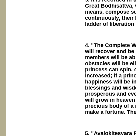
Great Bodhisattva, 
means, compose sut
continuously, their 
ladder of liberation
4. "The Complete Wo
will recover and be 
members will be abl
obstacles will be el
princess can spin, 
increased; if a prin
happiness will be i
blessings and wisdo
prosperous and ever
will grow in heaven 
precious body of a 
make a fortune. The
5. "Avalokitesvara