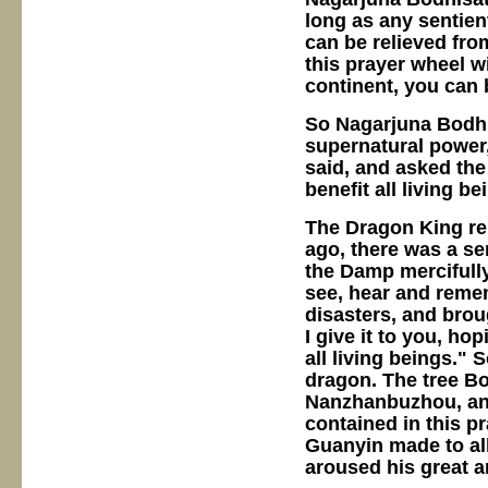
long as any sentient
can be relieved fro
this prayer wheel wi
continent, you can 
So Nagarjuna Bodhi
supernatural power
said, and asked the
benefit all living be
The Dragon King rep
ago, there was a se
the Damp mercifully
see, hear and remem
disasters, and bro
I give it to you, ho
all living beings."
dragon. The tree Bo
Nanzhanbuzhou, and
contained in this pr
Guanyin made to all
aroused his great a