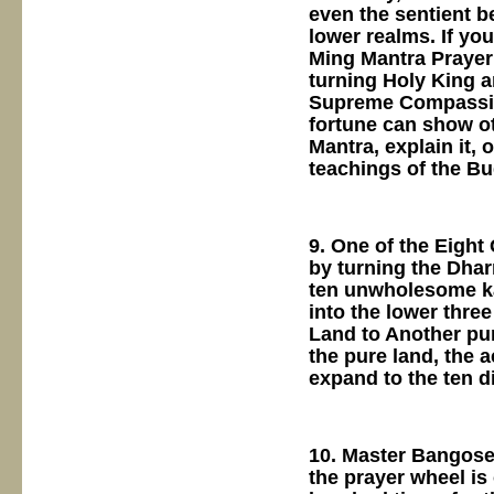
even the sentient b
lower realms. If yo
Ming Mantra Prayer
turning Holy King an
Supreme Compassion
fortune can show ot
Mantra, explain it, 
teachings of the B
9. One of the Eight
by turning the Dhar
ten unwholesome kar
into the lower thre
Land to Another pur
the pure land, the a
expand to the ten d
10. Master Bangose 
the prayer wheel is