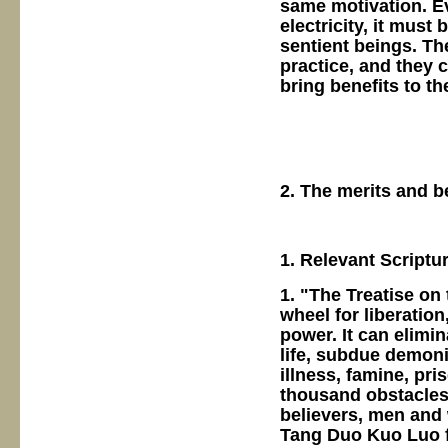
same motivation. Eve
electricity, it must 
sentient beings. Th
practice, and they 
bring benefits to t
2. The merits and b
1. Relevant Scriptu
1. "The Treatise on
wheel for liberatio
power. It can elimi
life, subdue demoni
illness, famine, pr
thousand obstacles 
believers, men and
Tang Duo Kuo Luo for