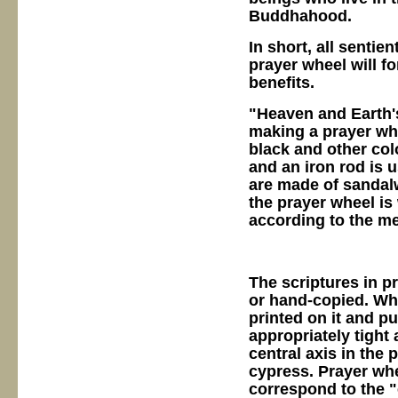
Buddhahood.
In short, all sentie
prayer wheel will f
benefits.
"Heaven and Earth's
making a prayer whee
black and other col
and an iron rod is 
are made of sandal
the prayer wheel is
according to the m
The scriptures in p
or hand-copied. Whe
printed on it and pu
appropriately tight 
central axis in the
cypress. Prayer wh
correspond to the "