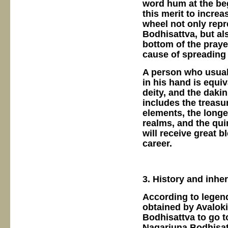
word hum at the be
this merit to increa
wheel not only rep
Bodhisattva, but al
bottom of the praye
cause of spreading 
A person who usual
in his hand is equiv
deity, and the dakin
includes the treasu
elements, the longev
realms, and the qui
will receive great 
career.
3. History and inhe
According to legend
obtained by Avalok
Bodhisattva to go t
Nagarjuna Bodhisatt