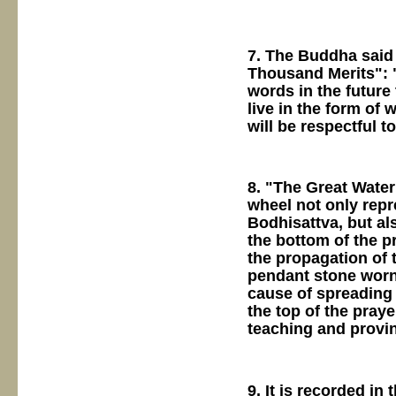
7. The Buddha said
Thousand Merits": "A
words in the future 
live in the form of
will be respectful t
8. "The Great Water
wheel not only rep
Bodhisattva, but al
the bottom of the p
the propagation of 
pendant stone worn
cause of spreading 
the top of the pray
teaching and provin
9. It is recorded i