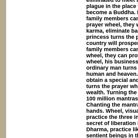
eliminated to meet t
plague in the place
become a Buddha. If
family members can 
prayer wheel, they wi
karma, eliminate bad
princess turns the 
country will prosper
family members can 
wheel, they can pro
wheel, his business
ordinary man turns 
human and heaven. 
obtain a special and
turns the prayer wh
wealth. Turning the
100 million mantras
Chanting the mantra
hands. Wheel, visua
practice the three 
secret of liberation 
Dharma, practice lik
sentient beings in t