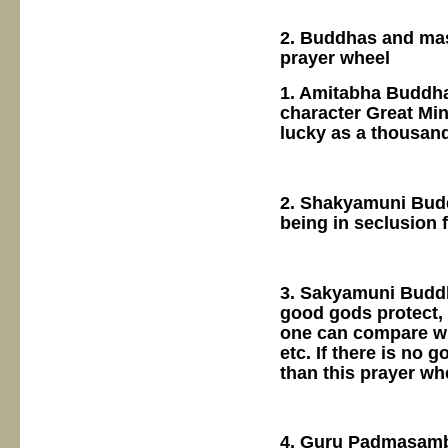
2. Buddhas and mast
prayer wheel
1. Amitabha Buddha
character Great Min
lucky as a thousan
2. Shakyamuni Budd
being in seclusion 
3. Sakyamuni Buddha
good gods protect, 
one can compare wit
etc. If there is no
than this prayer wh
4. Guru Padmasamb