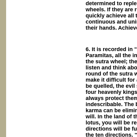
determined to repl
wheels. If they are 
quickly achieve all 
continuous and unin
their hands. Achie
6. It is recorded in
Paramitas, all the i
the sutra wheel; the
listen and think abo
round of the sutra 
make it difficult fo
be quelled, the evi
four heavenly kings
always protect them 
indescribable. The 
karma can be elimi
will. In the land of
lotus, you will be r
directions will be f
the ten directions. 