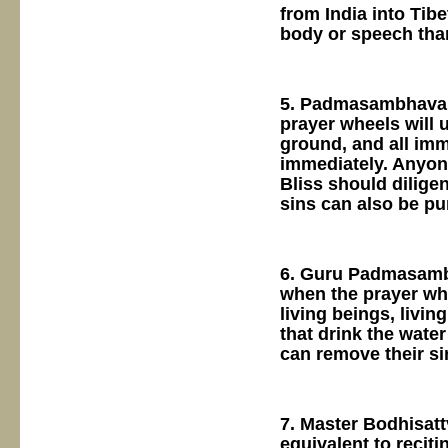
from India into Tib
body or speech than
5. Padmasambhava s
prayer wheels will 
ground, and all imm
immediately. Anyon
Bliss should diligen
sins can also be pur
6. Guru Padmasambh
when the prayer whe
living beings, livin
that drink the wate
can remove their si
7. Master Bodhisatt
equivalent to reciti