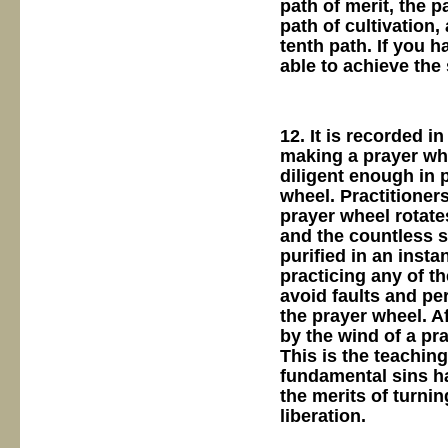
path of merit, the p
path of cultivation,
tenth path. If you 
able to achieve the 
12. It is recorded 
making a prayer whe
diligent enough in 
wheel. Practitioners
prayer wheel rotates
and the countless 
purified in an insta
practicing any of th
avoid faults and per
the prayer wheel. Af
by the wind of a pra
This is the teachin
fundamental sins ha
the merits of turni
liberation.