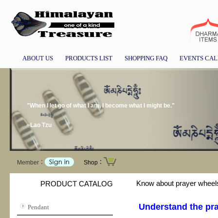
ABOUT US
PRODUCTS LIST
SHOPPING FAQ
EVENTS CA
"When I let go of what I am, I become what I might be."
~Lao Tzu
Member：
Shop：
Know about prayer wheel
PRODUCT CATALOG
Understand the pra
Pendant