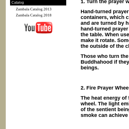
1. Turn the prayer 
Catalog
Zambala Catalog 2013
Hand-turned prayer
Zambala Catalog 2018
containers, which c
and are turned by h
hand-turned prayer
the table. When used
make it rotate. Som
the outside of the c
Those who turn the 
Buddhahood if they 
beings.
2. Fire Prayer Whee
The heat energy of 
wheel. The light em
of the sentient bein
smoke can achieve