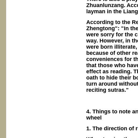
Zhuanlunzang. Accor
layman in the Liang
According to the R
Zhengtong": "In th
were sorry for the 
way. However, in t
were born illiterate
because of other re
conveniences for th
that those who have
effect as reading. 
oath to hide their 
turn around without
reciting sutras."
4. Things to note a
wheel
1. The direction of 