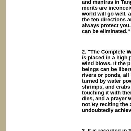
and mantras in Tang
merits are inconcei
world will go well, 
the ten directions 
always protect you.
can be eliminated."
2. "The Complete Wo
is placed in a high 
wind blows. If the p
beings can be libera
rivers or ponds, all
turned by water powe
shrimps, and crabs c
touching it with the
dies, and a prayer 
not By reciting the 
undoubtedly achieve
3. It is recorded in