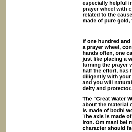
especially helpful 
prayer wheel with c
related to the cause
made of pure gold, 
If one hundred and 
a prayer wheel, con
hands often, one ca
just like placing a 
turning the prayer w
half the effort, has
diligently with you
and you will natural
deity and protector
The "Great Water W
about the material 
is made of bodhi wo
The axis is made of 
iron. Om mani bei 
character should fa