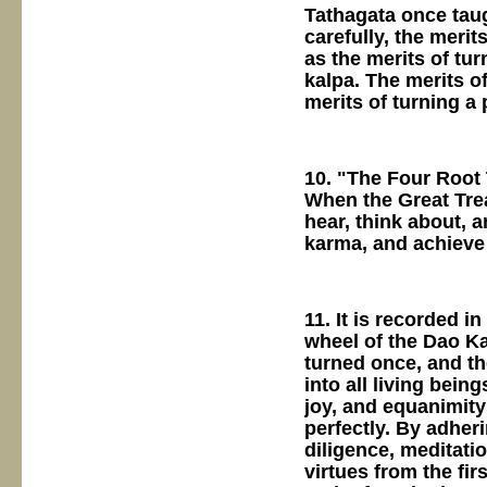
Tathagata once tau
carefully, the merit
as the merits of tur
kalpa. The merits o
merits of turning a
10. "The Four Root 
When the Great Trea
hear, think about, a
karma, and achieve
11. It is recorded i
wheel of the Dao Ka
turned once, and th
into all living bei
joy, and equanimity 
perfectly. By adheri
diligence, meditati
virtues from the fir