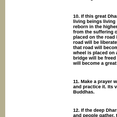
10. If this great D
living beings livin
reborn in the higher
from the suffering 
placed on the road i
road will be liberat
that road will beco
wheel is placed on 
bridge will be freed
will become a grea
11. Make a prayer wh
and practice it. It
Buddhas.
12. If the deep Dha
and people gather, 