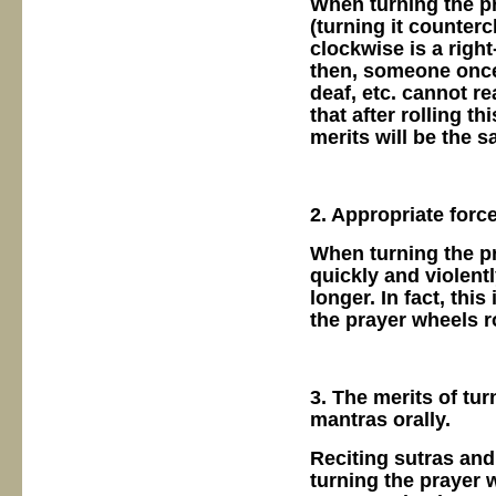
When turning the pr
(turning it counterc
clockwise is a righ
then, someone once
deaf, etc. cannot r
that after rolling th
merits will be the s
2. Appropriate forc
When turning the pr
quickly and violent
longer. In fact, thi
the prayer wheels ro
3. The merits of tu
mantras orally.
Reciting sutras and
turning the prayer 