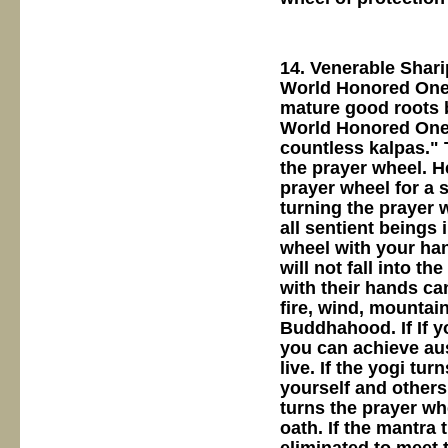
14. Venerable Shar
World Honored One 
mature good roots 
World Honored One,
countless kalpas."
the prayer wheel. He
prayer wheel for a s
turning the prayer w
all sentient beings 
wheel with your han
will not fall into t
with their hands can
fire, wind, mountain
Buddhahood. If If y
you can achieve au
live. If the yogi tu
yourself and others
turns the prayer wh
oath. If the mantra