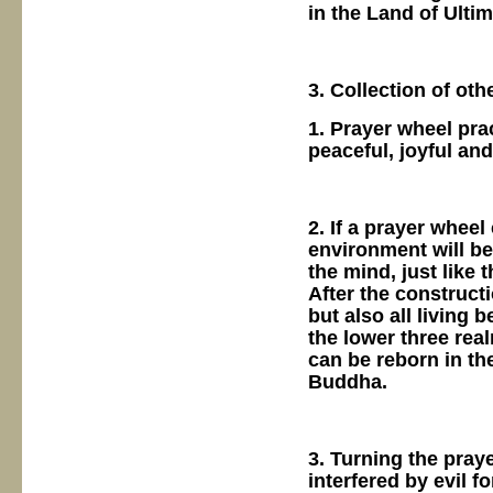
in the Land of Ultim
3. Collection of oth
1. Prayer wheel pr
peaceful, joyful an
2. If a prayer wheel
environment will be
the mind, just like
After the construct
but also all living 
the lower three real
can be reborn in th
Buddha.
3. Turning the pra
interfered by evil 