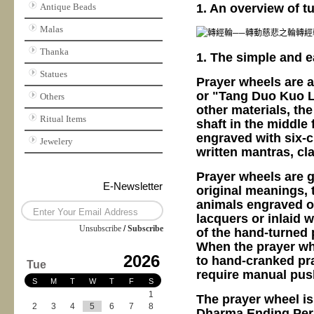
1. An overview of t
Antique Beads
Malas
Thanka
1. The simple and e
Statues
Prayer wheels are a
or "Tang Duo Kuo L
Others
other materials, the
Ritual Items
shaft in the middle 
engraved with six-c
Jewelery
written mantras, cla
Prayer wheels are ge
E-Newsletter
original meanings, 
animals engraved o
lacquers or inlaid w
Unsubscribe
/
Subscribe
of the hand-turned 
When the prayer whe
2026
to hand-cranked pra
Tue
require manual push
S
M
T
W
T
F
S
1
The prayer wheel is
2
3
4
5
6
7
8
Dharma Ending Perio