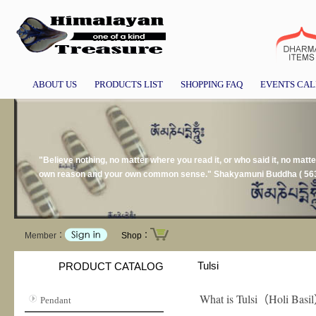
ABOUT US
PRODUCTS LIST
SHOPPING FAQ
EVENTS CA
"Believe nothing, no matter where you read it, or who said it, no matter 
own reason and your own common sense." Shakyamuni Buddha ( 563
Member：
Shop：
Tulsi
PRODUCT CATALOG
What is Tulsi
Holi Basil
（
Pendant