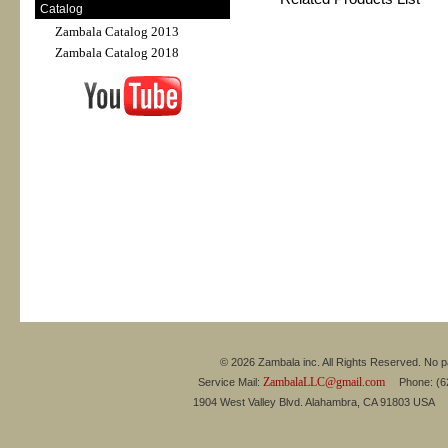
Catalog
Zambala Catalog 2013
Zambala Catalog 2018
© 2026 Zambala inc. All Rights Reserved. No pa
ZambalaLLC@gmail.com
Service Mail:
Phone: (626
1904 West Valley Blvd. Alahambra, CA 91803 USA 