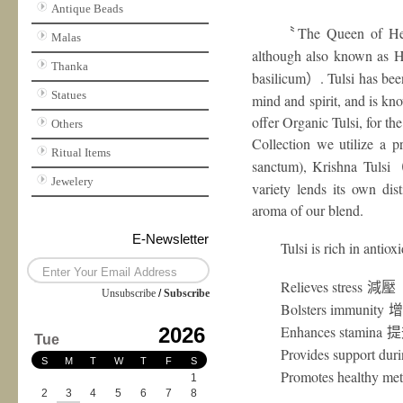
Antique Beads
The Queen of He
〝
Malas
although also known as Hol
Thanka
basilicum
. Tulsi has bee
）
Statues
mind and spirit, and is k
offer Organic Tulsi, for the
Others
Collection we utilize a pr
Ritual Items
sanctum), Krishna Tulsi
Jewelery
variety lends its own dist
aroma of our blend.
E-Newsletter
Tulsi is rich in antio
Relieves stress
減壓
Unsubscribe
/
Subscribe
Bolsters immunity
增
Enhances stamina
2026
提
Tue
Provides support dur
S
M
T
W
T
F
S
Promotes healthy me
1
2
3
4
5
6
7
8