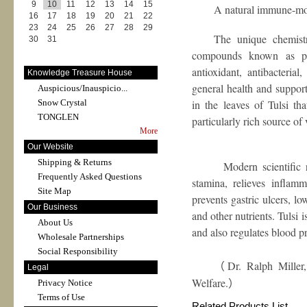
9
10
11
12
13
14
15
A natural immune-m
16
17
18
19
20
21
22
23
24
25
26
27
28
29
The unique chemistr
30
31
compounds known as phy
antioxidant, antibacteria
Knowledge Treasure House
general health and support
Auspicious/Inauspicio...
Snow Crystal
in the leaves of Tulsi th
TONGLEN
particularly rich source of
More
Our Website
Shipping & Returns
Modern scientific resea
Frequently Asked Questions
stamina, relieves inflamma
Site Map
prevents gastric ulcers, l
Our Business
and other nutrients. Tulsi i
About Us
and also regulates blood p
Wholesale Partnerships
Social Responsibility
Dr. Ralph Miller
（
Legal
Welfare.
Privacy Notice
）
Terms of Use
Related Products List