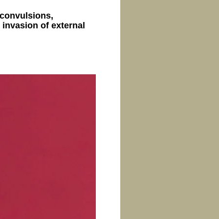
, convulsions,
 invasion of external