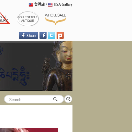
台灣店
/
USA Gallery