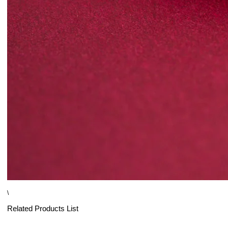
\
Related Products List