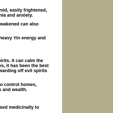
mid, easily frightened,
nia and anxiety.
 awakened can also
 heavy Yin energy and
rits. It can calm the
es, it has been the best
arding off evil spirits
to control homes,
gs and wealth.
used medicinally to