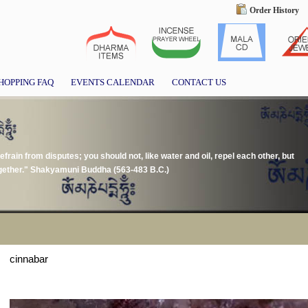
Order History
HOPPING FAQ
EVENTS CALENDAR
CONTACT US
frain from disputes; you should not, like water and oil, repel each other, but
together." Shakyamuni Buddha (563-483 B.C.)
cinnabar