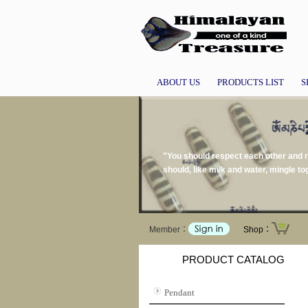
ABOUT US
PRODUCTS LIST
S
"You should respect each other and re
should, like milk and water, mingle 
Member：
Shop：
PRODUCT CATALOG
Pendant