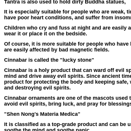
Tantra is also used to hold dirty Buddha statues,
It is especially suitable for people who are weak, ti
have poor heart conditions, and suffer from insom
Children who cry and fuss at night and are easily
wear it or place it on the bedside.
Of course, it is more suitable for people who have
are easily affected by bad magnetic fields.
Cinnabar is called the "lucky stone"
Cinnabar is a holy product that can ward off evil spi
mind and drive away evil spirits. Since ancient tim
product for protecting the body and keeping safe, w
and destroying evil spirits.
Cinnabar ornaments are one of the mascots used 
avoid evil spirits, bring luck, and pray for blessin
"Shen Nong's Materia Medica"
It is classified as a top-grade product and can be 
soothe the mind and soothe panic.