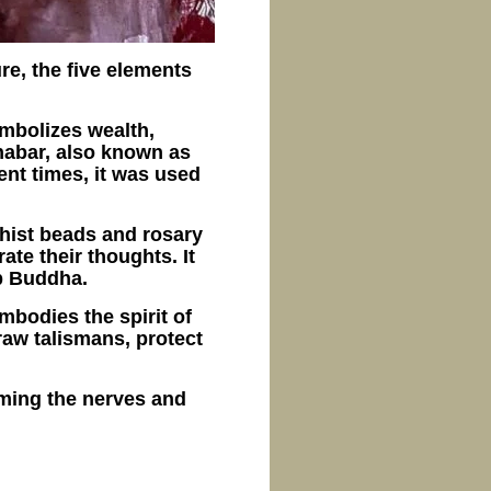
re, the five elements
ymbolizes wealth,
nabar, also known as
ent times, it was used
dhist beads and rosary
te their thoughts. It
p Buddha.
embodies the spirit of
draw talismans, protect
alming the nerves and