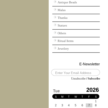
Antique Beads
Malas
Thanka
Statues
Others
Ritual Items
Jewelery
E-Newsletter
Unsubscribe
/
Subscribe
2026
Tue
S
M
T
W
T
F
S
1
2
3
4
5
6
7
8