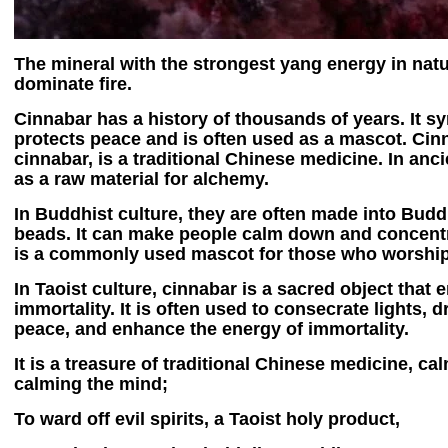
The mineral with the strongest yang energy in natu
dominate fire.
Cinnabar has a history of thousands of years. It s
protects peace and is often used as a mascot. Cin
cinnabar, is a traditional Chinese medicine. In anci
as a raw material for alchemy.
In Buddhist culture, they are often made into Bud
beads. It can make people calm down and concentra
is a commonly used mascot for those who worshi
In Taoist culture, cinnabar is a sacred object that 
immortality. It is often used to consecrate lights, 
peace, and enhance the energy of immortality.
It is a treasure of traditional Chinese medicine, c
calming the mind;
To ward off evil spirits, a Taoist holy product,