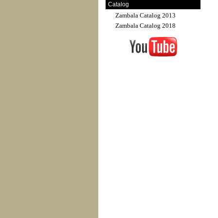
Catalog
Zambala Catalog 2013
Zambala Catalog 2018