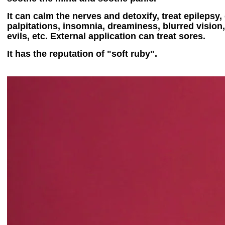
It can calm the nerves and detoxify, treat epilepsy
palpitations, insomnia, dreaminess, blurred vision,
evils, etc. External application can treat sores.
It has the reputation of "soft ruby".