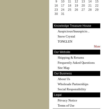
9
10
11
12
13
14
15
16
17
18
19
20
21
22
23
24
25
26
27
28
29
30
31
Knowledge Treasure House
Auspicious/Inauspicio...
Snow Crystal
TONGLEN
More
Our Website
Shipping & Returns
Frequently Asked Questions
Site Map
Our Business
About Us
Wholesale Partnerships
Social Responsibility
Legal
Privacy Notice
Terms of Use