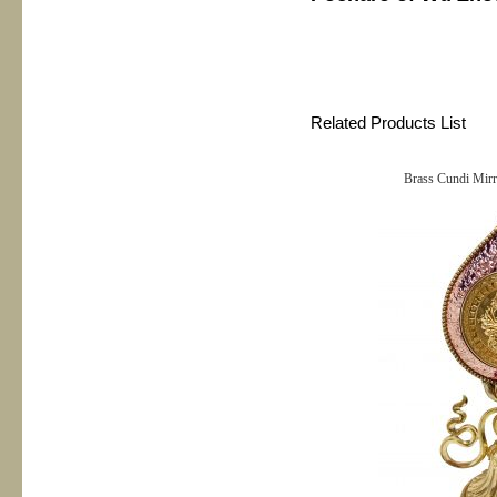
Related Products List
Brass Cundi Mirr