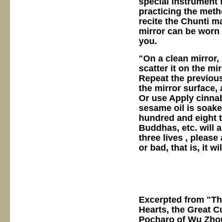
special instrument
practicing the meth
recite the Chunti ma
mirror can be worn 
you.
"On a clean mirror,
scatter it on the mi
Repeat the previous
the mirror surface, 
Or use Apply cinnab
sesame oil is soake
hundred and eight 
Buddhas, etc. will 
three lives , plea
or bad, that is, it w
Excerpted from "T
Hearts, the Great C
Pocharo of Wu Zhou