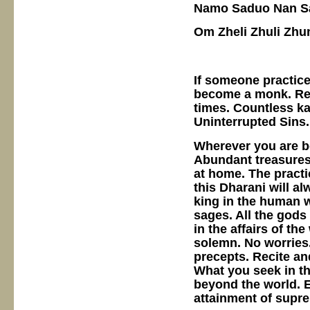
Namo Saduo Nan Sa
Om Zheli Zhuli Zhun
If someone practice
become a monk. Rec
times. Countless ka
Uninterrupted Sins.
Wherever you are b
Abundant treasures 
at home. The practi
this Dharani will a
king in the human wo
sages. All the gods 
in the affairs of th
solemn. No worries.
precepts. Recite an
What you seek in th
beyond the world. E
attainment of supr