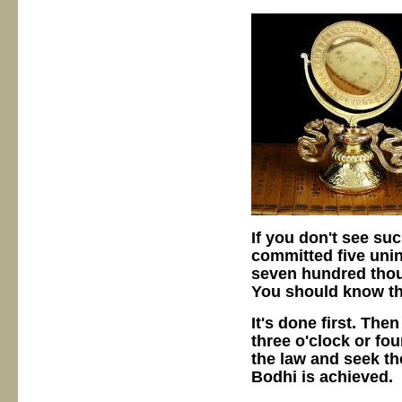
If you don't see su
committed five unint
seven hundred thou
You should know tha
It's done first. The
three o'clock or fou
the law and seek t
Bodhi is achieved.