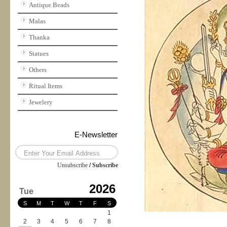
Antique Beads
Malas
Thanka
Statues
Others
Ritual Items
Jewelery
E-Newsletter
Unsubscribe
/
Subscribe
2026
Tue
S
M
T
W
T
F
S
1
2
3
4
5
6
7
8