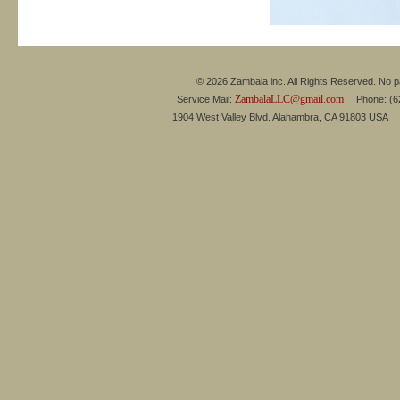
© 2026 Zambala inc. All Rights Reserved. No pa
ZambalaLLC@gmail.com
Service Mail:
Phone: (626
1904 West Valley Blvd. Alahambra, CA 91803 USA 