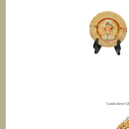
Cundi mirror G