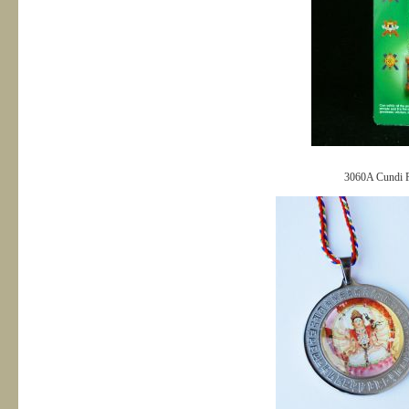
3060A Cundi Pe