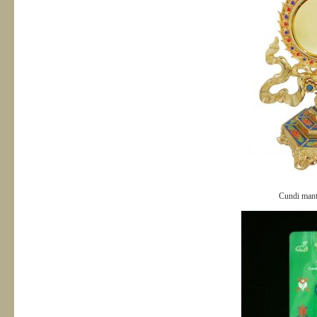
Cundi mant