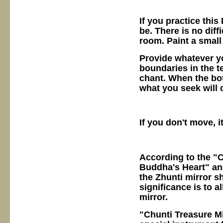
If you practice thi
be. There is no diff
room. Paint a small
Provide whatever y
boundaries in the te
chant. When the bot
what you seek will 
If you don't move, i
According to the "
Buddha's Heart" and
the Zhunti mirror s
significance is to a
mirror.
"Chunti Treasure Mi