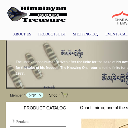
ABOUT US
PRODUCTS LIST
SHOPPING FAQ
EVENTS CA
The undeveloped human strives after the finite for the sake of his own p
for the sake of his freedom.The Knowing One returns to the finite for 
1977.
Member：
Shop：
Quanti mirror, one of the
PRODUCT CATALOG
Pendant