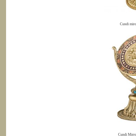
Cundi mir
Cundi Mirro