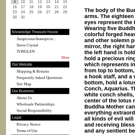
9
10
11
12
13
14
15
16
17
18
19
20
21
22
The body of the Bud
23
24
25
26
27
28
29
arms. The eighteen 
30
31
eyes represent the
Wearing five Buddh
Knowledge Treasure House
colorful forged hea
Auspicious/Inauspicio...
and other solemn pr
Snow Crystal
mirror, the right ha
TONGLEN
the left hand is ho
hold a precious rin
More
which represents in
Our Website
from top to bottom,
Shipping & Returns
a hook staff, and a 
Frequently Asked Questions
bottom, hold a lotus
Site Map
Conch, Aquarius. Th
Our Business
white conch shells, 
About Us
center of the lotus
Wholesale Partnerships
Buddha Mother can 
Social Responsibility
everything extraord
Legal
all kinds of evil w
and receiving bless
Privacy Notice
and any sentient be
Terms of Use