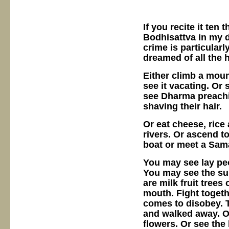
If you recite it ten
Bodhisattva in my d
crime is particularl
dreamed of all the
Either climb a mount
see it vacating. Or
see Dharma preachin
shaving their hair.
Or eat cheese, rice
rivers. Or ascend to
boat or meet a Sam
You may see lay peo
You may see the su
are milk fruit trees
mouth. Fight togeth
comes to disobey. T
and walked away. O
flowers. Or see the 