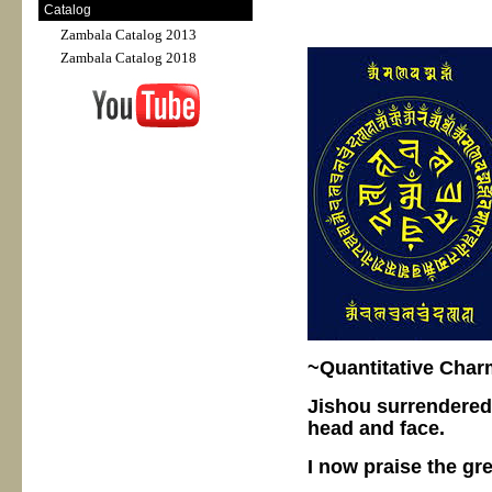
Catalog
Zambala Catalog 2013
Zambala Catalog 2018
~Quantitative Char
Jishou surrendered
head and face.
I now praise the gr