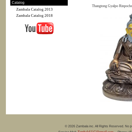
Catalog
Thangtong Gyalpo Rinpoche 
Zambala Catalog 2013
Zambala Catalog 2018
© 2026 Zambala inc. All Rights Reserved. No pa