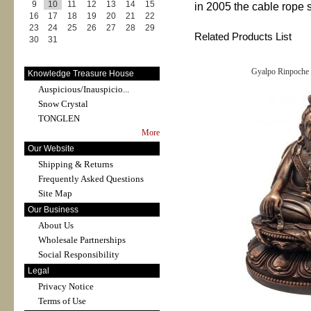
9
10
11
12
13
14
15
in 2005 the cable rope 
16
17
18
19
20
21
22
23
24
25
26
27
28
29
Related Products List
30
31
Gyalpo Rinpoche 
Knowledge Treasure House
Auspicious/Inauspicio...
Snow Crystal
TONGLEN
More
Our Website
Shipping & Returns
Frequently Asked Questions
Site Map
Our Business
About Us
Wholesale Partnerships
Social Responsibility
Legal
Privacy Notice
Terms of Use