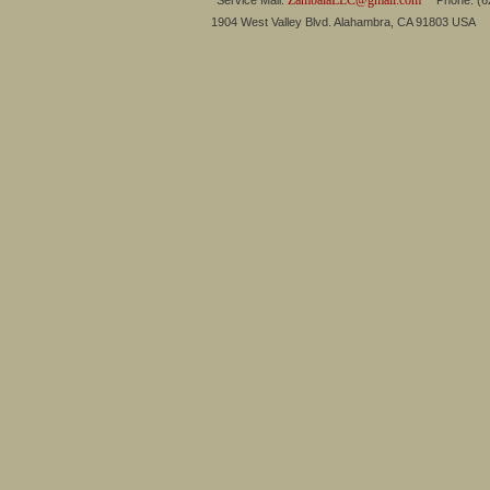
ZambalaLLC@gmail.com
Service Mail:
Phone: (626
1904 West Valley Blvd. Alahambra, CA 91803 USA 