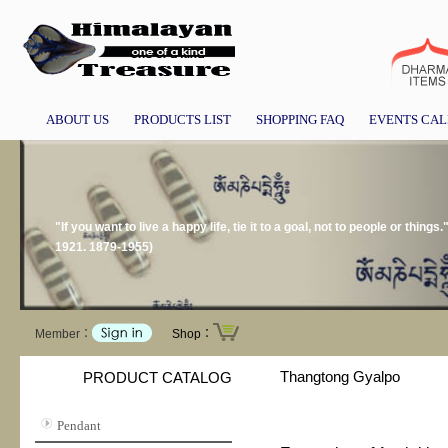
ABOUT US
PRODUCTS LIST
SHOPPING FAQ
EVENTS CA
"If you want to live a happy life, tie it to a goal, not to people or thing
1921. 1879-1955)
Member：
Shop：
Thangtong Gyalpo
PRODUCT CATALOG
Pendant