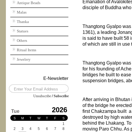
Emanation of Avalokite
Antique Beads
disciple of Buddha who
Malas
Thanka
Thangtong Gyalpo was i
Statues
1361), a leading Jonan
is said to have built 5
Others
of which are still in use
Ritual Items
Jewelery
Thangtong Gyalpo was b
for his founding of Ac
bridges he built to eas
E-Newsletter
suspension bridges, a
Unsubscribe
/
Subscribe
After arriving in
Bhutan
of the bridge he erecte
2026
Tue
first Chakzampa built a
destroyed by high water.
S
M
T
W
T
F
S
behind the Lhakang. To
1
moving Paro Chhu. As p
2
3
4
5
6
7
8