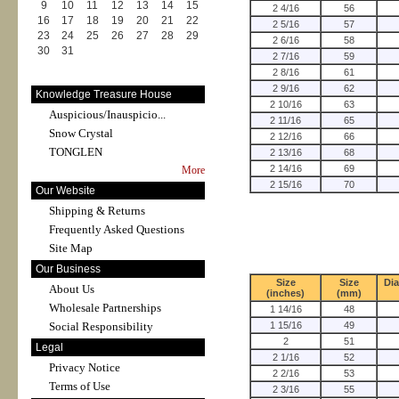
9
10
11
12
13
14
15
2 4/16
56
16
17
18
19
20
21
22
2 5/16
57
23
24
25
26
27
28
29
2 6/16
58
30
31
2 7/16
59
2 8/16
61
2 9/16
62
Knowledge Treasure House
2 10/16
63
Auspicious/Inauspicio...
2 11/16
65
Snow Crystal
2 12/16
66
TONGLEN
2 13/16
68
2 14/16
69
More
2 15/16
70
Our Website
Shipping & Returns
Frequently Asked Questions
Site Map
Our Business
Size
Size
Di
About Us
(inches)
(mm)
Wholesale Partnerships
1 14/16
48
Social Responsibility
1 15/16
49
2
51
Legal
2 1/16
52
Privacy Notice
2 2/16
53
Terms of Use
2 3/16
55