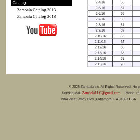
2 4/16
56
Catalog
2 5/16
57
Zambala Catalog 2013
2 6/16
58
Zambala Catalog 2018
2 7/16
59
2 8/16
61
2 9/16
62
2 10/16
63
2 11/16
65
2 12/16
66
2 13/16
68
2 14/16
69
2 15/16
70
© 2026 Zambala inc. All Rights Reserved. No pa
ZambalaLLC@gmail.com
Service Mail:
Phone: (626
1904 West Valley Blvd. Alahambra, CA 91803 USA 