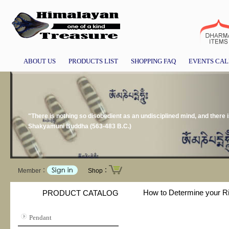
ABOUT US
PRODUCTS LIST
SHOPPING FAQ
EVENTS CA
"There is nothing so disobedient as an undisciplined mind, and there i
Shakyamuni Buddha (563-483 B.C.)
Member：
Shop：
How to Determine your R
PRODUCT CATALOG
Pendant