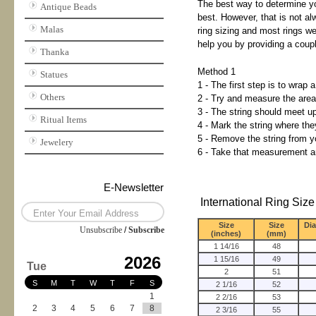
The best way to determine you
Antique Beads
best. However, that is not al
Malas
ring sizing and most rings we
help you by providing a coupl
Thanka
Method 1
Statues
1 - The first step is to wrap 
Others
2 - Try and measure the area t
3 - The string should meet up 
Ritual Items
4 - Mark the string where th
5 - Remove the string from yo
Jewelery
6 - Take that measurement an
E-Newsletter
International Ring Size
Size
Size
Di
Unsubscribe
/
Subscribe
(inches)
(mm)
1 14/16
48
2026
1 15/16
49
Tue
2
51
S
M
T
W
T
F
S
2 1/16
52
1
2 2/16
53
2
3
4
5
6
7
8
2 3/16
55