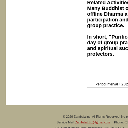
Related Activitie
Many Buddhist o
offline Dharma as
participation an
group practice.
In short, "Purifi
day of group pra
and spiritual su
protectors.
Period interval：
20
© 2026 Zambala inc. All Rights Reserved. No pa
ZambalaLLC@gmail.com
Service Mail:
Phone: (626