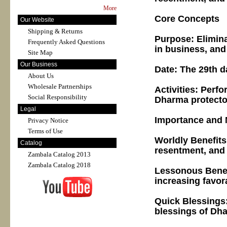
More
Core Concepts
Our Website
Shipping & Returns
Purpose: Elimina
Frequently Asked Questions
in business, and 
Site Map
Our Business
Date: The 29th d
About Us
Wholesale Partnerships
Activities: Perf
Social Responsibility
Dharma protector
Legal
Importance and 
Privacy Notice
Terms of Use
Worldly Benefits
Catalog
resentment, and
Zambala Catalog 2013
Zambala Catalog 2018
Lessonous Benefi
increasing favora
Quick Blessings: 
blessings of Dha