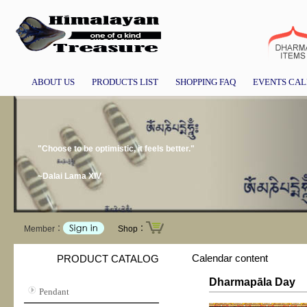
ABOUT US
PRODUCTS LIST
SHOPPING FAQ
EVENTS CA
"Choose to be optimistic, it feels better."
~Dalai Lama XIV
Member：
Shop：
Calendar content
PRODUCT CATALOG
Dharmapāla Day
Pendant