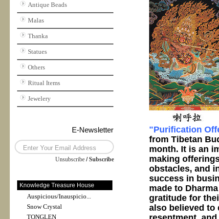
Antique Beads
Malas
Thanka
Statues
Others
Ritual Items
Jewelery
"Purification Of
E-Newsletter
from Tibetan Bud
month. It is an 
making offerings
Unsubscribe
/
Subscribe
obstacles, and in
success in busin
Knowledge Treasure House
made to Dharma p
Auspicious/Inauspicio...
gratitude for the
also believed to
Snow Crystal
resentment, and 
TONGLEN