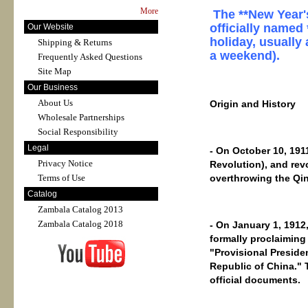
More
The **New Year's
officially named
Our Website
holiday, usually 
Shipping & Returns
a weekend).
Frequently Asked Questions
Site Map
Our Business
About Us
Origin and History
Wholesale Partnerships
Social Responsibility
Legal
- On October 10, 191
Privacy Notice
Revolution), and rev
overthrowing the Qi
Terms of Use
Catalog
Zambala Catalog 2013
Zambala Catalog 2018
- On January 1, 1912
formally proclaiming
"Provisional Presiden
Republic of China." 
official documents.