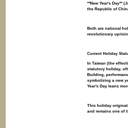
**New Year's Day** (
the Republic of Chin
Both are national ho
revolutionary uprisin
Current Holiday Stat
In Taiwan (the effect
statutory holiday, of
Building, performance
symbolizing a new yea
Year's Day leans mor
This holiday origina
and remains one of t