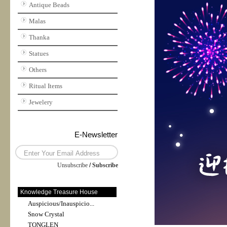
Antique Beads
Malas
Thanka
Statues
Others
Ritual Items
Jewelery
E-Newsletter
Unsubscribe
/
Subscribe
Knowledge Treasure House
Auspicious/Inauspicio...
Snow Crystal
TONGLEN