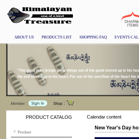
ABOUT US
PRODUCTS LIST
SHOPPING FAQ
EVENTS CA
"The good man brings good things out of the good stored up in his hear
the evil stored up in his heart. For out of the overflow of his heart h
Member：
Shop：
Calendar content
PRODUCT CATALOG
New Year's Day ho
Pendant