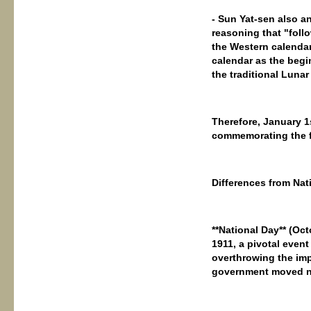
- Sun Yat-sen also a
reasoning that "follo
the Western calendar 
calendar as the begin
the traditional Lunar
Therefore, January 1
commemorating the f
Differences from Nat
**National Day** (O
1911, a pivotal event
overthrowing the imp
government moved nor