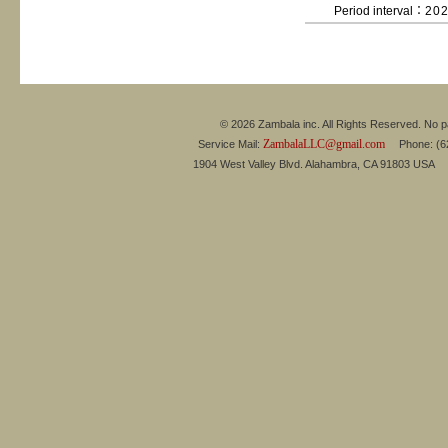
Period interval：
20
© 2026 Zambala inc. All Rights Reserved. No pa
ZambalaLLC@gmail.com
Service Mail:
Phone: (626
1904 West Valley Blvd. Alahambra, CA 91803 USA 