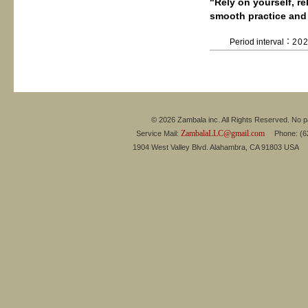
"Rely on yourself, r
smooth practice and
Period interval：
20
© 2026 Zambala inc. All Rights Reserved. No pa
ZambalaLLC@gmail.com
Service Mail:
Phone: (626
1904 West Valley Blvd. Alahambra, CA 91803 USA 