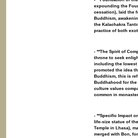
expounding the Four N
cessation), laid the
Buddhism, awakening
the Kalachakra Tantr
practice of both exo
- **The Spirit of Co
throne to seek enligh
including the lowes
promoted the idea th
Buddhism, this is ref
Buddhahood for the s
culture values ​​comp
common in monaster
- **Specific Impact 
life-size statue of 
Temple in Lhasa), m
merged with Bon, fo