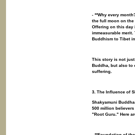
- **Why every month
the full moon on th
Offering on this day 
immeasurable merit. 
Buddhism to Tibet in 
This story is not jus
Buddha, but also to 
suffering.
3. The Influence o
Shakyamuni Buddha i
500 million believer
"Root Guru." Here ar
- **Foundation of th