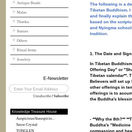
Antique Beads
The following is a d
Tibetan Buddhism. I w
Malas
and finally explain 
Thanka
based on the scriptu
and Nyingma schools)
Statues
tradition.
Others
Ritual Items
1. The Date and Sign
Jewelery
In Tibetan Buddhism
Offering Day" or "Sh
Tibetan calendar**. 
E-Newsletter
Believers will set up
other offerings in t
offerings is to accu
Unsubscribe
/
Subscribe
the Buddha's blessing
Knowledge Treasure House
Auspicious/Inauspicio...
- **Why the 8th?** *
Snow Crystal
Buddha's "Medicine 
TONGLEN
compassion and heali