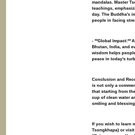
mandalas. Master Ts
teachings, emphasizi
day. The Buddha's in
people in facing stre
- **Global Impact:**
Bhutan, India, and e
wisdom helps people
peace in today's tur
Conclusion and Reco
is not only a commem
that starting from th
cup of clean water a
smiling and blessing
If you wish to learn
Tsongkhapa) or visit