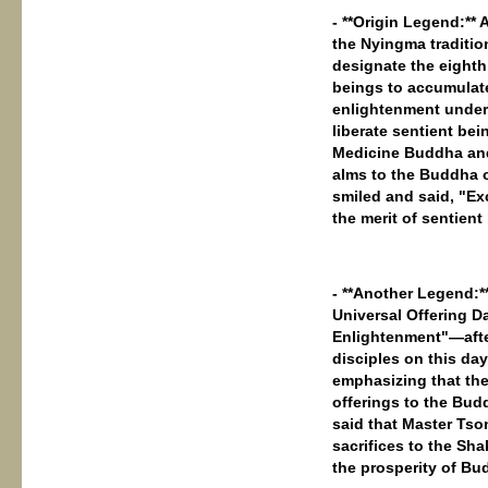
- **Origin Legend:**
the Nyingma traditio
designate the eighth
beings to accumulate
enlightenment under
liberate sentient be
Medicine Buddha and 
alms to the Buddha 
smiled and said, "Ex
the merit of sentient
- **Another Legend:*
Universal Offering D
Enlightenment"—afte
disciples on this d
emphasizing that the
offerings to the Budd
said that Master Tso
sacrifices to the Sh
the prosperity of Bu