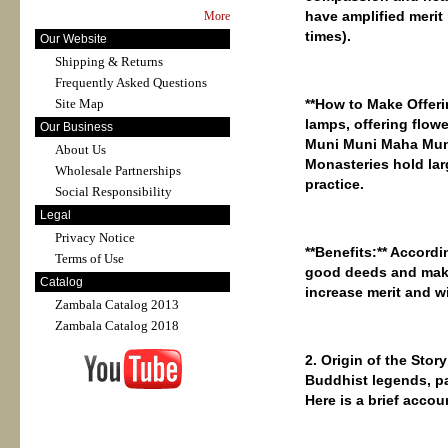
have amplified merit
More
times).
Our Website
Shipping & Returns
Frequently Asked Questions
Site Map
**How ​​to Make Offer
lamps, offering flow
Our Business
Muni Muni Maha Muni 
About Us
Monasteries hold lar
Wholesale Partnerships
practice.
Social Responsibility
Legal
Privacy Notice
**Benefits:** Accordi
Terms of Use
good deeds and makin
Catalog
increase merit and w
Zambala Catalog 2013
Zambala Catalog 2018
2. Origin of the Stor
Buddhist legends, p
Here is a brief accou