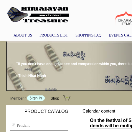
ABOUT US
PRODUCTS LIST
SHOPPING FAQ
EVENTS CA
"If you don't have enough peace and compassion within you, there is
~Thich Nhat Hanh
Member：
Shop：
Calendar content
PRODUCT CATALOG
On the festival of
Pendant
deeds will be multi