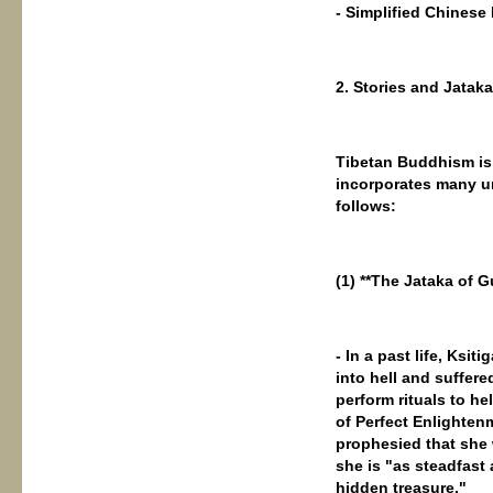
- Simplified Chine
2. Stories and Jatak
Tibetan Buddhism is 
incorporates many u
follows:
(1) **The Jataka of
- In a past life, Ks
into hell and suffere
perform rituals to h
of Perfect Enlighten
prophesied that she
she is "as steadfast
hidden treasure."