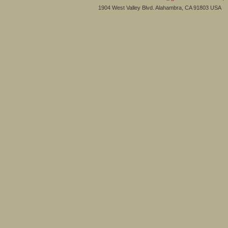
1904 West Valley Blvd. Alahambra, CA 91803 USA 