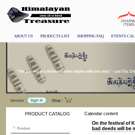
ABOUT US
PRODUCTS LIST
SHOPPING FAQ
EVENTS CA
"The journey of a thousand miles begins with one step." - Lao Tzu. Ch
Member：
Shop：
Calendar content
PRODUCT CATALOG
On the festival of
Pendant
bad deeds will be mu