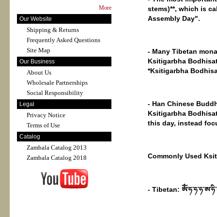
More
stems)**, which is c
Assembly Day".
Our Website
Shipping & Returns
Frequently Asked Questions
Site Map
- Many Tibetan monas
Ksitigarbha Bodhisatt
Our Business
*Ksitigarbha Bodhisa
About Us
Wholesale Partnerships
Social Responsibility
- Han Chinese Buddhi
Legal
Ksitigarbha Bodhisat
Privacy Notice
this day, instead fo
Terms of Use
Catalog
Zambala Catalog 2013
Commonly Used Ksiti
Zambala Catalog 2018
- Tibetan: ཨོཾ་ཧ་ཧ་ཧ་ཨ་ཧི