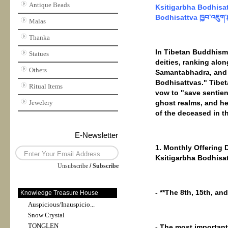
Antique Beads
Ksitigarbha Bodhisattv
Bodhisattva ཁྱབ་འཇུག་
Malas
Thanka
In Tibetan Buddhism 
Statues
deities, ranking alo
Others
Samantabhadra, and i
Bodhisattvas." Tibet
Ritual Items
vow to "save sentient
Jewelery
ghost realms, and he 
of the deceased in th
E-Newsletter
1. Monthly Offering 
Ksitigarbha Bodhisat
Unsubscribe
/
Subscribe
- **The 8th, 15th, an
Knowledge Treasure House
Auspicious/Inauspicio...
Snow Crystal
TONGLEN
- The most important