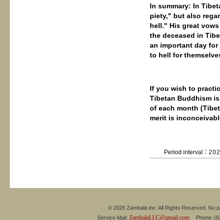
In summary: In Tibet
piety," but also reg
hell." His great vows
the deceased in Tib
an important day for
to hell for themselve
If you wish to practi
Tibetan Buddhism is:
of each month (Tibet
merit is inconceivabl
Period interval：
20
© 2026 Zambala inc. All Rights Reserved. No pa
ZambalaLLC@gmail.com
Service Mail:
Phone: (626