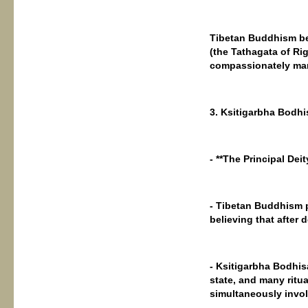
Tibetan Buddhism be
(the Tathagata of Ri
compassionately manif
3. Ksitigarbha Bodhi
- **The Principal Deit
- Tibetan Buddhism p
believing that after d
- Ksitigarbha Bodhis
state, and many ritu
simultaneously invol