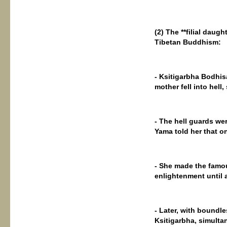
(2) The **filial daugh
Tibetan Buddhism:
- Ksitigarbha Bodhisa
mother fell into hell
- The hell guards wer
Yama told her that on
- She made the famous
enlightenment until a
- Later, with boundl
Ksitigarbha, simulta