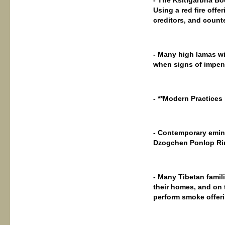
Using a red fire offer
creditors, and counte
- Many high lamas wil
when signs of impend
- **Modern Practices
- Contemporary emin
Dzogchen Ponlop Rin
- Many Tibetan famil
their homes, and on 
perform smoke offer