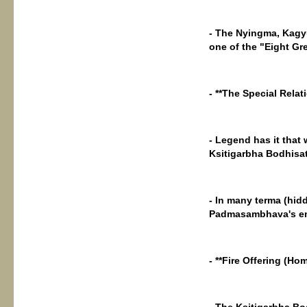
- The Nyingma, Kagyu
one of the "Eight Gre
- **The Special Rel
- Legend has it tha
Ksitigarbha Bodhisat
- In many terma (hid
Padmasambhava's ema
- **Fire Offering (H
- The Ksitigarbha Bo