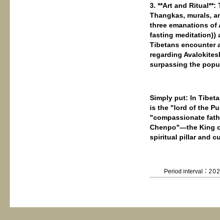
3. **Art and Ritual**
Thangkas, murals, an
three emanations of 
fasting meditation)) 
Tibetans encounter a
regarding Avalokitesh
surpassing the popu
Simply put: In Tibe
is the "lord of the P
"compassionate fathe
Chenpo"—the King of 
spiritual pillar and 
Period interval：
20