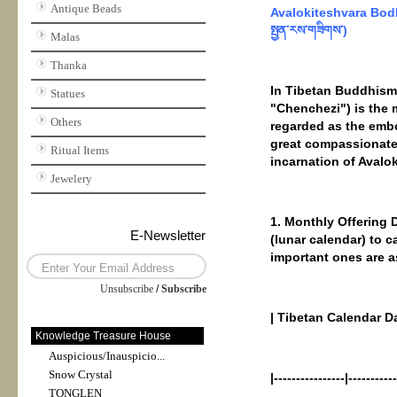
Antique Beads
Avalokiteshvara Bodh
སྤྱན་རས་གཟིགས་)
Malas
Thanka
In Tibetan Buddhism,
Statues
"Chenchezi") is the 
Others
regarded as the embo
great compassionate 
Ritual Items
incarnation of Avalok
Jewelery
1. Monthly Offering 
E-Newsletter
(lunar calendar) to 
important ones are a
Unsubscribe
/
Subscribe
| Tibetan Calendar D
Knowledge Treasure House
Auspicious/Inauspicio...
Snow Crystal
|----------------|----------
TONGLEN