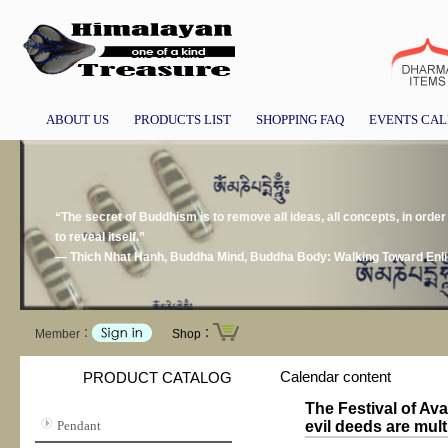
ABOUT US
PRODUCTS LIST
SHOPPING FAQ
EVENTS CA
“The secret of Buddhism is to remove all ideas, all concepts, in order 
to reveal itself.”
― Thich Nhat Hanh, Buddha Mind, Buddha Body: Walking Toward Enl
Member：
Shop：
Calendar content
PRODUCT CATALOG
The Festival of Av
Pendant
evil deeds are mul