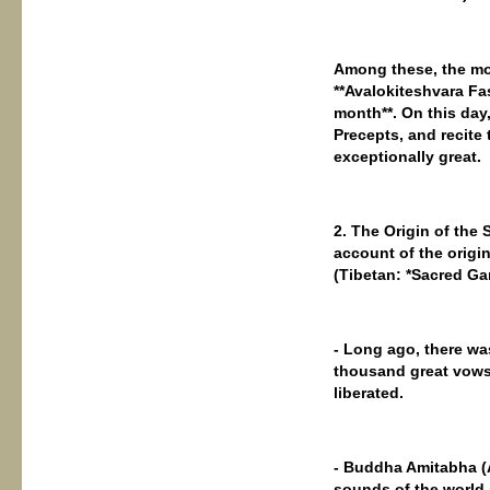
Among these, the mos
**Avalokiteshvara Fa
month**. On this day
Precepts, and recite 
exceptionally great.
2. The Origin of the
account of the origin
(Tibetan: *Sacred Ga
- Long ago, there wa
thousand great vows)
liberated.
- Buddha Amitabha (
sounds of the world 