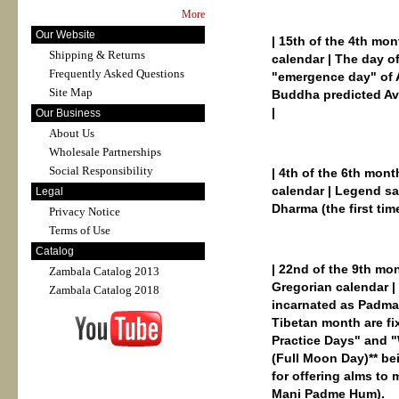
More
Our Website
| 15th of the 4th mo
Shipping & Returns
calendar | The day o
Frequently Asked Questions
"emergence day" of 
Site Map
Buddha predicted Av
|
Our Business
About Us
Wholesale Partnerships
Social Responsibility
| 4th of the 6th mont
calendar | Legend sa
Legal
Dharma (the first tim
Privacy Notice
Terms of Use
Catalog
| 22nd of the 9th mo
Zambala Catalog 2013
Gregorian calendar |
Zambala Catalog 2018
incarnated as Padmas
Tibetan month are fi
Practice Days" and "
(Full Moon Day)** be
for offering alms to
Mani Padme Hum).