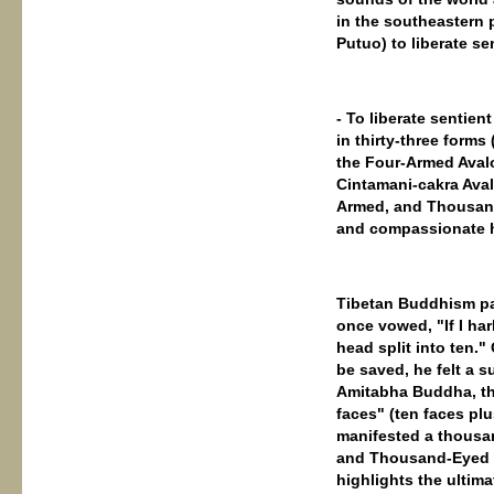
in the southeastern 
Putuo) to liberate se
- To liberate sentien
in thirty-three for
the Four-Armed Avalo
Cintamani-cakra Aval
Armed, and Thousand
and compassionate ha
Tibetan Buddhism pa
once vowed, "If I ha
head split into ten.
be saved, he felt a 
Amitabha Buddha, th
faces" (ten faces plu
manifested a thousa
and Thousand-Eyed G
highlights the ultimat