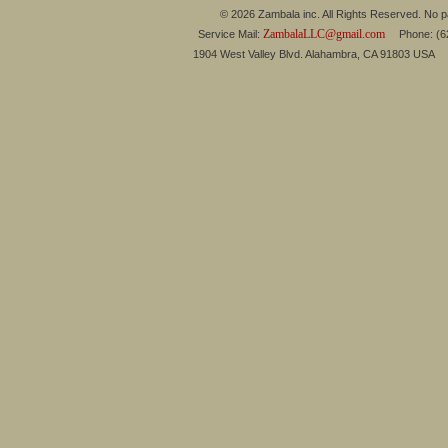
© 2026 Zambala inc. All Rights Reserved. No pa
ZambalaLLC@gmail.com
Service Mail:
Phone: (626
1904 West Valley Blvd. Alahambra, CA 91803 USA 