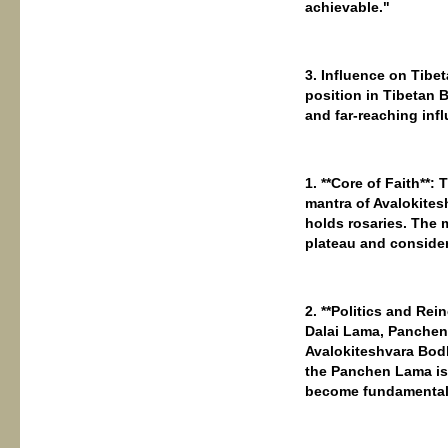
achievable."
3. Influence on Tibe
position in Tibetan
and far-reaching inf
1. **Core of Faith**
mantra of Avalokitesh
holds rosaries. The 
plateau and consider
2. **Politics and Re
Dalai Lama, Panchen 
Avalokiteshvara Bodh
the Panchen Lama is
become fundamental t