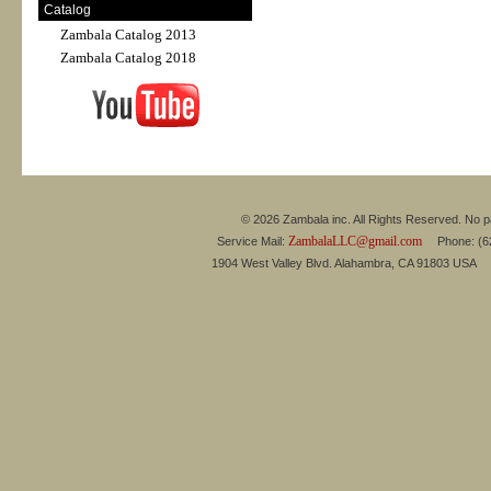
Catalog
Zambala Catalog 2013
Zambala Catalog 2018
© 2026 Zambala inc. All Rights Reserved. No pa
ZambalaLLC@gmail.com
Service Mail:
Phone: (626
1904 West Valley Blvd. Alahambra, CA 91803 USA 