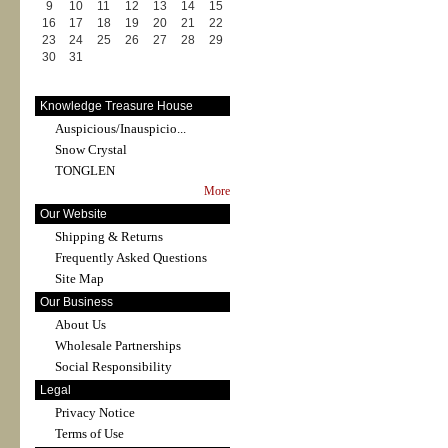
9
10
11
12
13
14
15
16
17
18
19
20
21
22
23
24
25
26
27
28
29
30
31
Knowledge Treasure House
Auspicious/Inauspicio...
Snow Crystal
TONGLEN
More
Our Website
Shipping & Returns
Frequently Asked Questions
Site Map
Our Business
About Us
Wholesale Partnerships
Social Responsibility
Legal
Privacy Notice
Terms of Use