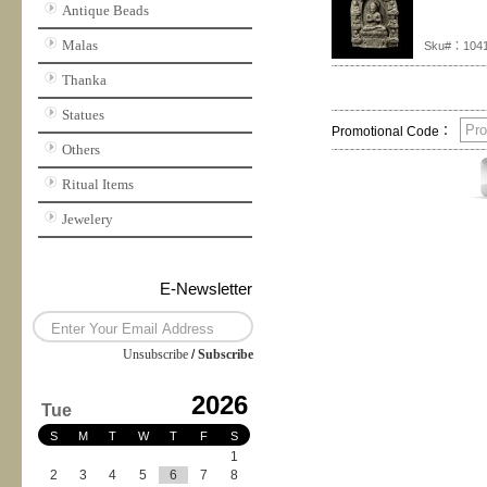
Antique Beads
Malas
Sku#：104
Thanka
Statues
Promotional Code：
Others
Ritual Items
Jewelery
E-Newsletter
Unsubscribe
/
Subscribe
2026
Tue
S
M
T
W
T
F
S
1
2
3
4
5
6
7
8