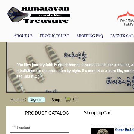
ABOUT US
PRODUCTS LIST
SHOPPING FAQ
EVENTS CA
"On lifes journey faith is nourishment, virtuous deeds are a shelter, w
mindfulness is the protection by night. If a man lives a pure life, no
563-483 B.C.)
(1)
Member：
Shop：
Shopping Cart
PRODUCT CATALOG
Pendant
Stone Budd