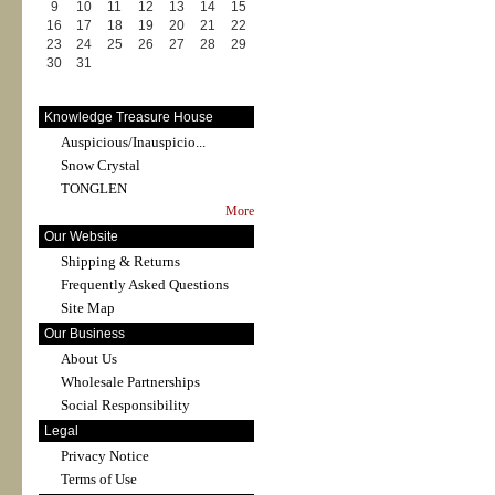
9
10
11
12
13
14
15
16
17
18
19
20
21
22
23
24
25
26
27
28
29
30
31
Knowledge Treasure House
Auspicious/Inauspicio...
Snow Crystal
TONGLEN
More
Our Website
Shipping & Returns
Frequently Asked Questions
Site Map
Our Business
About Us
Wholesale Partnerships
Social Responsibility
Legal
Privacy Notice
Terms of Use