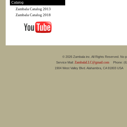
Catalog
Zambala Catalog 2013
Zambala Catalog 2018
© 2026 Zambala inc. All Rights Reserved. No pa
ZambalaLLC@gmail.com
Service Mail:
Phone: (626
1904 West Valley Blvd. Alahambra, CA 91803 USA 