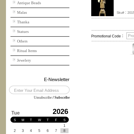
Antique Beads
Malas
Sku#：201
Thanka
Statues
Promotional Code：
Others
Ritual Items
Jewelery
E-Newsletter
Unsubscribe
/
Subscribe
2026
Tue
S
M
T
W
T
F
S
1
2
3
4
5
6
7
8