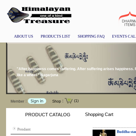
ABOUT US
PRODUCTS LIST
SHOPPING FAQ
EVENTS CA
"After happiness comes suffering. After suffering arises happiness.
like a wheel." Nagarjuna
(1)
Member：
Shop：
Shopping Cart
PRODUCT CATALOG
Pendant
Buddha sta