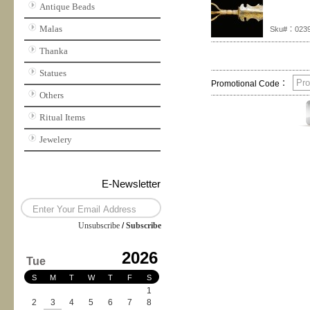
Antique Beads
Malas
Sku#：023
Thanka
Statues
Promotional Code：
Others
Ritual Items
Jewelery
E-Newsletter
Unsubscribe
/
Subscribe
2026
Tue
S
M
T
W
T
F
S
1
2
3
4
5
6
7
8