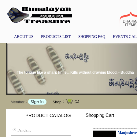
ABOUT US
PRODUCTS LIST
SHOPPING FAQ
EVENTS CA
The tongue like a sharp knife... Kills without drawing blood. - Buddha
(1)
Member：
Shop：
Shopping Cart
PRODUCT CATALOG
Pendant
Manjushree