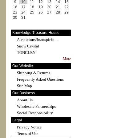
9
10
11
12
13
14
15
16
17
18
19
20
21
22
23
24
25
26
27
28
29
30
31
Knowledge Treasure House
Auspicious/Inauspicio...
Snow Crystal
TONGLEN
More
Our Website
Shipping & Returns
Frequently Asked Questions
Site Map
Our Business
About Us
Wholesale Partnerships
Social Responsibility
Legal
Privacy Notice
Terms of Use