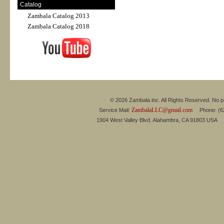
Catalog
Zambala Catalog 2013
Zambala Catalog 2018
© 2026 Zambala inc. All Rights Reserved. No pa
ZambalaLLC@gmail.com
Service Mail:
Phone: (626
1904 West Valley Blvd. Alahambra, CA 91803 USA 