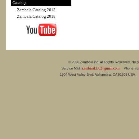
Catalog
Zambala Catalog 2013
Zambala Catalog 2018
© 2026 Zambala inc. All Rights Reserved. No pa
ZambalaLLC@gmail.com
Service Mail:
Phone: (626
1904 West Valley Blvd. Alahambra, CA 91803 USA 