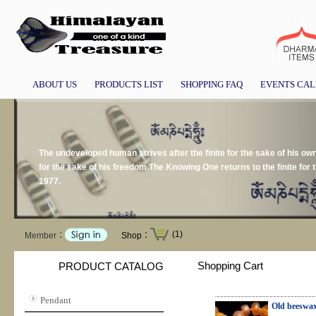
ABOUT US
PRODUCTS LIST
SHOPPING FAQ
EVENTS CA
The undeveloped human strives after the finite for the sake of his own p
for the sake of his freedom.The Knowing One returns to the finite for 
1977.
(1)
Member：
Shop：
Shopping Cart
PRODUCT CATALOG
Pendant
Old beeswa