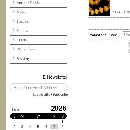
Antique Beads
Malas
Sku#：179
Thanka
Statues
Promotional Code：
Others
Ritual Items
Jewelery
E-Newsletter
Unsubscribe
/
Subscribe
2026
Tue
S
M
T
W
T
F
S
1
2
3
4
5
6
7
8