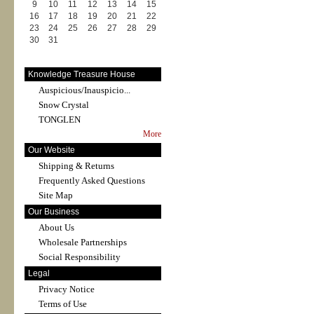
9
10
11
12
13
14
15
16
17
18
19
20
21
22
23
24
25
26
27
28
29
30
31
Knowledge Treasure House
Auspicious/Inauspicio...
Snow Crystal
TONGLEN
More
Our Website
Shipping & Returns
Frequently Asked Questions
Site Map
Our Business
About Us
Wholesale Partnerships
Social Responsibility
Legal
Privacy Notice
Terms of Use