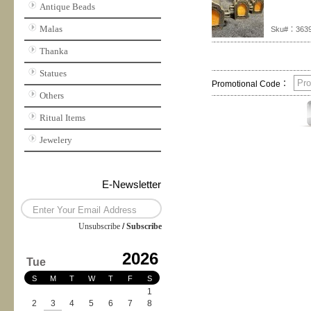
Antique Beads
Malas
Sku#：363
Thanka
Statues
Promotional Code：
Others
Ritual Items
Jewelery
E-Newsletter
Unsubscribe
/
Subscribe
2026
Tue
S
M
T
W
T
F
S
1
2
3
4
5
6
7
8