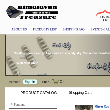
ABOUT US
PRODUCTS LIST
SHOPPING FAQ
EVENTS CA
"Feelings come and go like clouds in a windy sky. Conscious breathin
~Thich Nhat Hanh
(1)
Member：
Shop：
Shopping Cart
PRODUCT CATALOG
Pendant
Mirror Gau