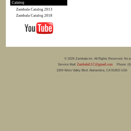
Catalog
Zambala Catalog 2013
Zambala Catalog 2018
© 2026 Zambala inc. All Rights Reserved. No pa
ZambalaLLC@gmail.com
Service Mail:
Phone: (626
1904 West Valley Blvd. Alahambra, CA 91803 USA 