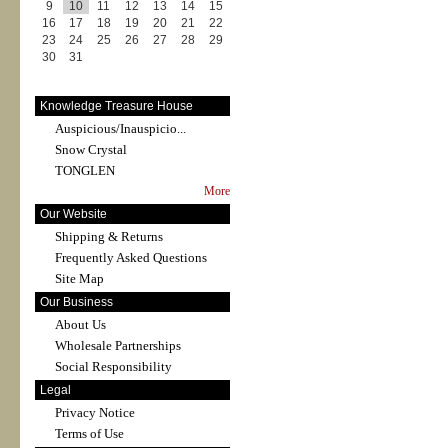
9
10
11
12
13
14
15
16
17
18
19
20
21
22
23
24
25
26
27
28
29
30
31
Knowledge Treasure House
Auspicious/Inauspicio...
Snow Crystal
TONGLEN
More
Our Website
Shipping & Returns
Frequently Asked Questions
Site Map
Our Business
About Us
Wholesale Partnerships
Social Responsibility
Legal
Privacy Notice
Terms of Use