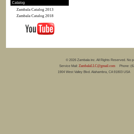
Catalog
Zambala Catalog 2013
Zambala Catalog 2018
© 2026 Zambala inc. All Rights Reserved. No pa
ZambalaLLC@gmail.com
Service Mail:
Phone: (626
1904 West Valley Blvd. Alahambra, CA 91803 USA 