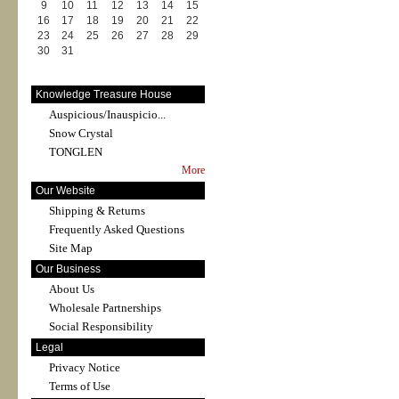
9
10
11
12
13
14
15
16
17
18
19
20
21
22
23
24
25
26
27
28
29
30
31
Knowledge Treasure House
Auspicious/Inauspicio...
Snow Crystal
TONGLEN
More
Our Website
Shipping & Returns
Frequently Asked Questions
Site Map
Our Business
About Us
Wholesale Partnerships
Social Responsibility
Legal
Privacy Notice
Terms of Use