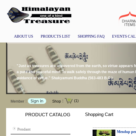
ABOUT US
PRODUCTS LIST
SHOPPING FAQ
EVENTS CA
"Just as treasures are uncovered from the earth, so virtue appears
a pure and peaceful mind. To walk safely through the maze of human li
guidance of virtue." Shakyamuni Buddha (563-483 B.C.)
(1)
Member：
Shop：
Shopping Cart
PRODUCT CATALOG
Pendant
Mendup pen