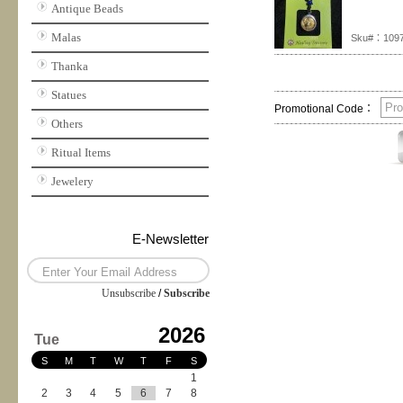
Antique Beads
Malas
Sku#：1097
Thanka
Statues
Promotional Code：
Others
Ritual Items
Jewelery
E-Newsletter
Unsubscribe
/
Subscribe
2026
Tue
S
M
T
W
T
F
S
1
2
3
4
5
6
7
8