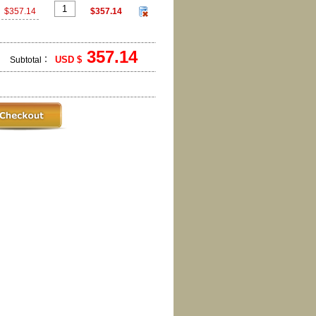
$357.14
$357.14
357.14
USD $
Subtotal：