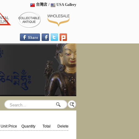
台灣店
/
USA Gallery
Unit Price
Quantity
Total
Delete