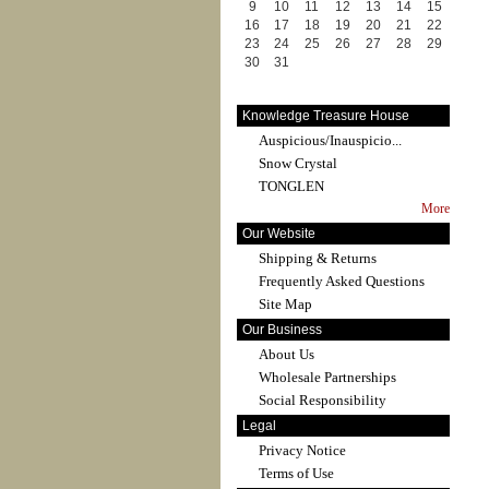
9
10
11
12
13
14
15
16
17
18
19
20
21
22
23
24
25
26
27
28
29
30
31
Knowledge Treasure House
Auspicious/Inauspicio...
Snow Crystal
TONGLEN
More
Our Website
Shipping & Returns
Frequently Asked Questions
Site Map
Our Business
About Us
Wholesale Partnerships
Social Responsibility
Legal
Privacy Notice
Terms of Use