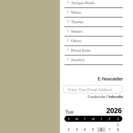
Antique Beads
Malas
Thanka
Statues
Others
Ritual Items
Jewelery
E-Newsletter
Unsubscribe
/
Subscribe
2026
Tue
S
M
T
W
T
F
S
1
2
3
4
5
6
7
8