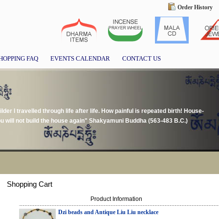
Order History
HOPPING FAQ
EVENTS CALENDAR
CONTACT US
der I travelled through life after life. How painful is repeated birth! House-
u will not build the house again" Shakyamuni Buddha (563-483 B.C.)
Shopping Cart
Product Information
Dzi beads and Antique Liu Liu necklace