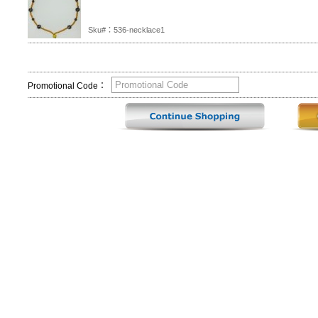
Sku#：536-necklace1
Promotional Code：