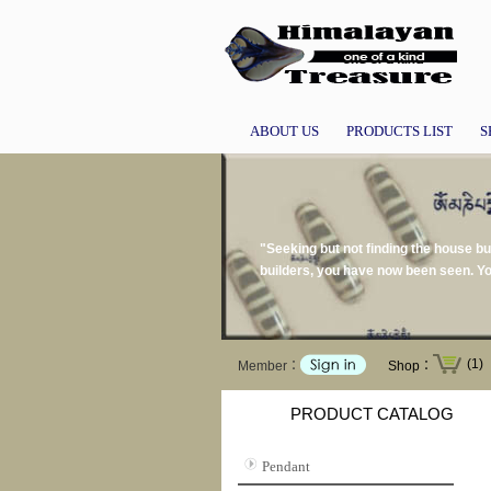
ABOUT US
PRODUCTS LIST
S
"Seeking but not finding the house buil
builders, you have now been seen. Yo
(1)
Member：
Shop：
PRODUCT CATALOG
Pendant