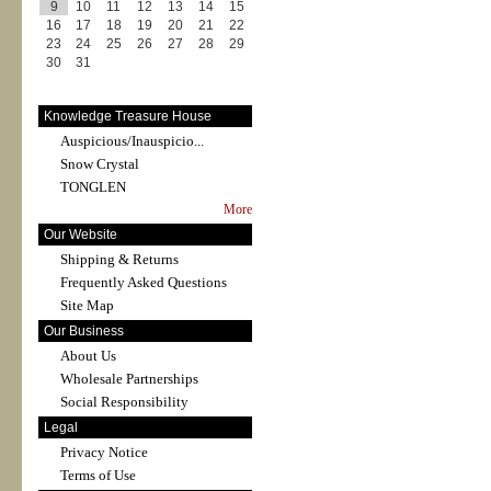
9
10
11
12
13
14
15
16
17
18
19
20
21
22
23
24
25
26
27
28
29
30
31
Knowledge Treasure House
Auspicious/Inauspicio...
Snow Crystal
TONGLEN
More
Our Website
Shipping & Returns
Frequently Asked Questions
Site Map
Our Business
About Us
Wholesale Partnerships
Social Responsibility
Legal
Privacy Notice
Terms of Use