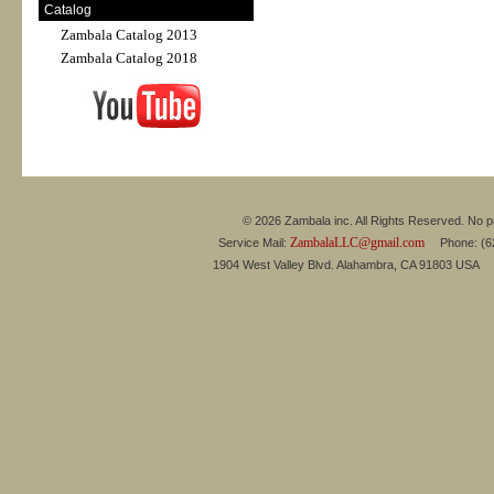
Catalog
Zambala Catalog 2013
Zambala Catalog 2018
© 2026 Zambala inc. All Rights Reserved. No pa
ZambalaLLC@gmail.com
Service Mail:
Phone: (626
1904 West Valley Blvd. Alahambra, CA 91803 USA 