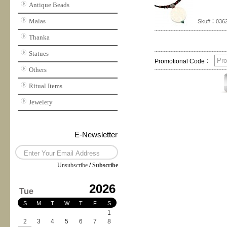
Antique Beads
Malas
Sku#：036
Thanka
Statues
Promotional Code：
Others
Ritual Items
Jewelery
E-Newsletter
Unsubscribe
/
Subscribe
2026
Tue
S
M
T
W
T
F
S
1
2
3
4
5
6
7
8