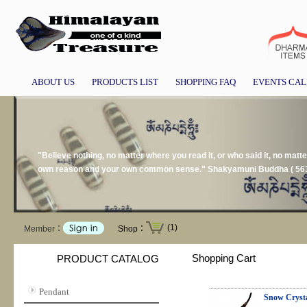
ABOUT US
PRODUCTS LIST
SHOPPING FAQ
EVENTS CA
"Believe nothing, no matter where you read it, or who said it, no matter 
own reason and your own common sense." Shakyamuni Buddha ( 563
(1)
Member：
Shop：
Shopping Cart
PRODUCT CATALOG
Pendant
Snow Cryst