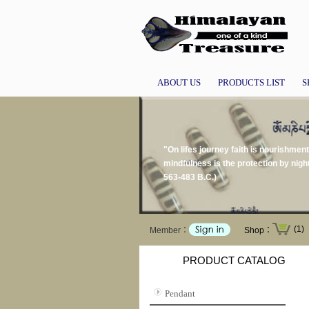
ABOUT US
PRODUCTS LIST
S
"On lifes journey faith is nourishment
mindfulness is the protection by nigh
563-483 B.C.)
(1)
Member：
Shop：
PRODUCT CATALOG
Pendant