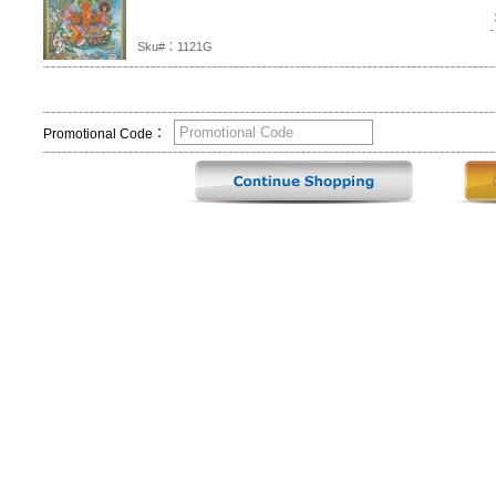
Sku#：1121G
Promotional Code：