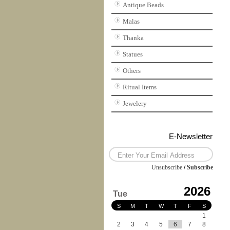
Antique Beads
Malas
Thanka
Statues
Others
Ritual Items
Jewelery
E-Newsletter
Unsubscribe
/
Subscribe
2026
Tue
S
M
T
W
T
F
S
1
2
3
4
5
6
7
8