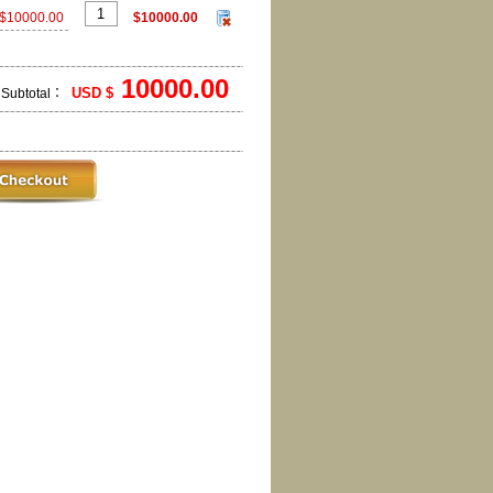
$10000.00
$10000.00
10000.00
USD $
Subtotal：