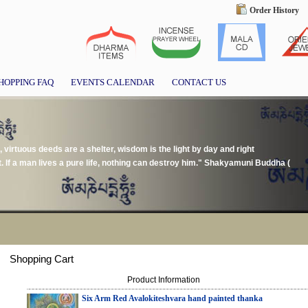
Order History
HOPPING FAQ
EVENTS CALENDAR
CONTACT US
, virtuous deeds are a shelter, wisdom is the light by day and right
t. If a man lives a pure life, nothing can destroy him." Shakyamuni Buddha (
Shopping Cart
Product Information
Six Arm Red Avalokiteshvara hand painted thanka