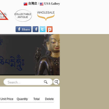
台灣店
/
USA Gallery
Unit Price
Quantity
Total
Delete