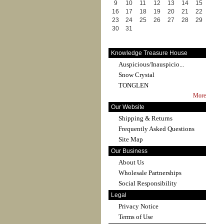
9
10
11
12
13
14
15
16
17
18
19
20
21
22
23
24
25
26
27
28
29
30
31
Knowledge Treasure House
Auspicious/Inauspicio...
Snow Crystal
TONGLEN
More
Our Website
Shipping & Returns
Frequently Asked Questions
Site Map
Our Business
About Us
Wholesale Partnerships
Social Responsibility
Legal
Privacy Notice
Terms of Use