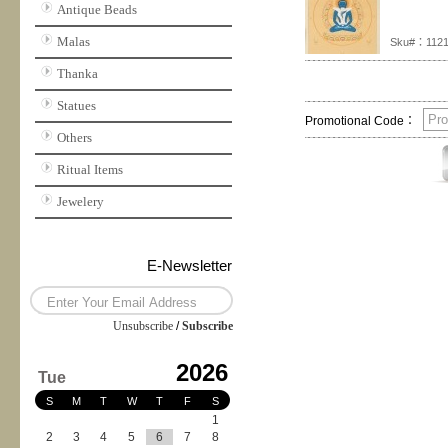
Antique Beads
Malas
Sku#：112
Thanka
Statues
Promotional Code：
Others
Ritual Items
Jewelery
E-Newsletter
Unsubscribe
/
Subscribe
2026
Tue
S
M
T
W
T
F
S
1
2
3
4
5
6
7
8