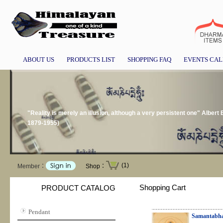
ABOUT US
PRODUCTS LIST
SHOPPING FAQ
EVENTS CA
"Reality is merely an illusion, although a very persistent one" Albert 
1879-1955)
(1)
Member：
Shop：
Shopping Cart
PRODUCT CATALOG
Pendant
Samantabha