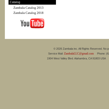
Catalog
Zambala Catalog 2013
Zambala Catalog 2018
© 2026 Zambala inc. All Rights Reserved. No pa
ZambalaLLC@gmail.com
Service Mail:
Phone: (626
1904 West Valley Blvd. Alahambra, CA 91803 USA 