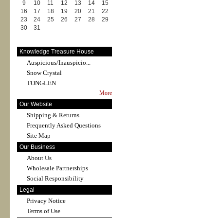
9
10
11
12
13
14
15
16
17
18
19
20
21
22
23
24
25
26
27
28
29
30
31
Knowledge Treasure House
Auspicious/Inauspicio...
Snow Crystal
TONGLEN
More
Our Website
Shipping & Returns
Frequently Asked Questions
Site Map
Our Business
About Us
Wholesale Partnerships
Social Responsibility
Legal
Privacy Notice
Terms of Use