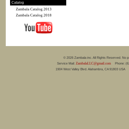
Catalog
Zambala Catalog 2013
Zambala Catalog 2018
© 2026 Zambala inc. All Rights Reserved. No pa
ZambalaLLC@gmail.com
Service Mail:
Phone: (626
1904 West Valley Blvd. Alahambra, CA 91803 USA 