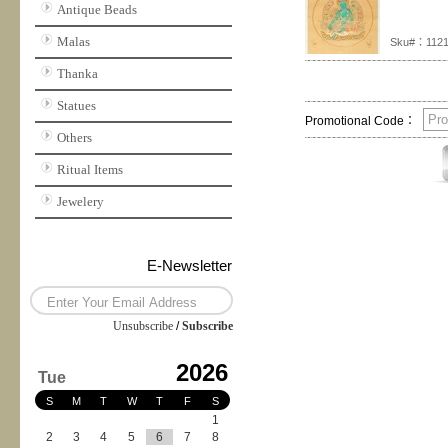
Antique Beads
Malas
Sku#：112
Thanka
Statues
Promotional Code：
Others
Ritual Items
Jewelery
E-Newsletter
Unsubscribe
/
Subscribe
2026
Tue
S
M
T
W
T
F
S
1
2
3
4
5
6
7
8