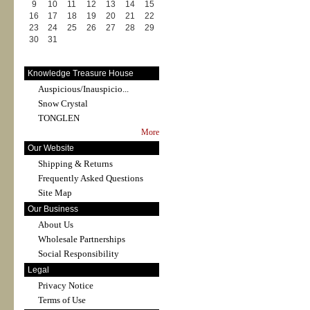
9
10
11
12
13
14
15
16
17
18
19
20
21
22
23
24
25
26
27
28
29
30
31
Knowledge Treasure House
Auspicious/Inauspicio...
Snow Crystal
TONGLEN
More
Our Website
Shipping & Returns
Frequently Asked Questions
Site Map
Our Business
About Us
Wholesale Partnerships
Social Responsibility
Legal
Privacy Notice
Terms of Use