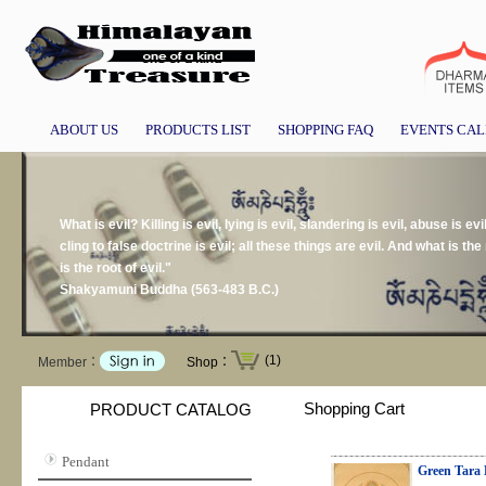
ABOUT US
PRODUCTS LIST
SHOPPING FAQ
EVENTS CA
What is evil? Killing is evil, lying is evil, slandering is evil, abuse is evil
cling to false doctrine is evil; all these things are evil. And what is the r
is the root of evil."
Shakyamuni Buddha (563-483 B.C.)
(1)
Member：
Shop：
Shopping Cart
PRODUCT CATALOG
Pendant
Green Tara