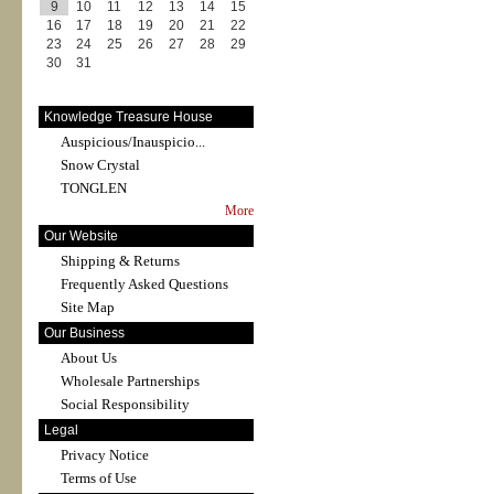
9
10
11
12
13
14
15
16
17
18
19
20
21
22
23
24
25
26
27
28
29
30
31
Knowledge Treasure House
Auspicious/Inauspicio...
Snow Crystal
TONGLEN
More
Our Website
Shipping & Returns
Frequently Asked Questions
Site Map
Our Business
About Us
Wholesale Partnerships
Social Responsibility
Legal
Privacy Notice
Terms of Use