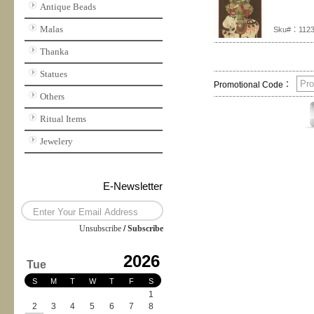
Antique Beads
Malas
Sku#：112
Thanka
Statues
Promotional Code：
Others
Ritual Items
Jewelery
E-Newsletter
Unsubscribe
/
Subscribe
2026
Tue
S
M
T
W
T
F
S
1
2
3
4
5
6
7
8