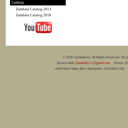
Catalog
Zambala Catalog 2013
Zambala Catalog 2018
© 2026 Zambala inc. All Rights Reserved. No pa
ZambalaLLC@gmail.com
Service Mail:
Phone: (626
1904 West Valley Blvd. Alahambra, CA 91803 USA 