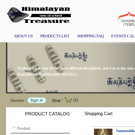
ABOUT US
PRODUCTS LIST
SHOPPING FAQ
EVENTS CA
"Endurance is one of the most difficult disciplines, but it is to the on
Shakyamuni Buddha (563-483 B.C.)
(1)
Member：
Shop：
Shopping Cart
PRODUCT CATALOG
Pendant
Samantabha