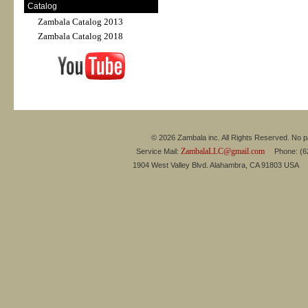
Catalog
Zambala Catalog 2013
Zambala Catalog 2018
© 2026 Zambala inc. All Rights Reserved. No pa
ZambalaLLC@gmail.com
Service Mail:
Phone: (626
1904 West Valley Blvd. Alahambra, CA 91803 USA 