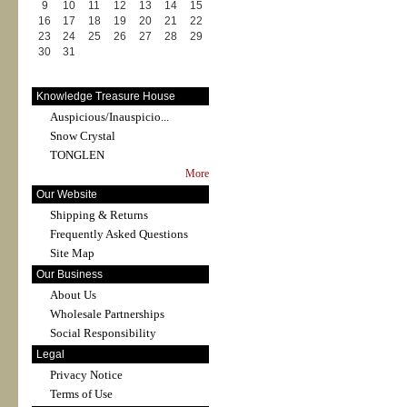
9
10
11
12
13
14
15
16
17
18
19
20
21
22
23
24
25
26
27
28
29
30
31
Knowledge Treasure House
Auspicious/Inauspicio...
Snow Crystal
TONGLEN
More
Our Website
Shipping & Returns
Frequently Asked Questions
Site Map
Our Business
About Us
Wholesale Partnerships
Social Responsibility
Legal
Privacy Notice
Terms of Use