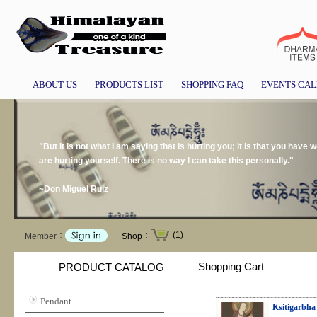
ABOUT US
PRODUCTS LIST
SHOPPING FAQ
EVENTS CA
"But it is not what I am saying that is hurting you; it is that you have
are hurting yourself. There is no way I can take this personally."
~Don Miguel Ruiz
(1)
Member：
Shop：
Shopping Cart
PRODUCT CATALOG
Pendant
Ksitigarbha