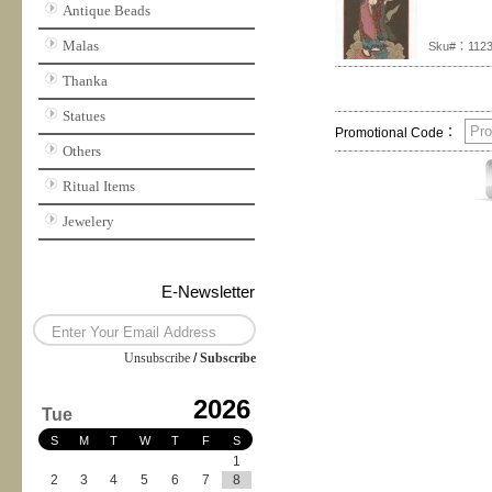
Antique Beads
Malas
Sku#：112
Thanka
Statues
Promotional Code：
Others
Ritual Items
Jewelery
E-Newsletter
Unsubscribe
/
Subscribe
2026
Tue
S
M
T
W
T
F
S
1
2
3
4
5
6
7
8