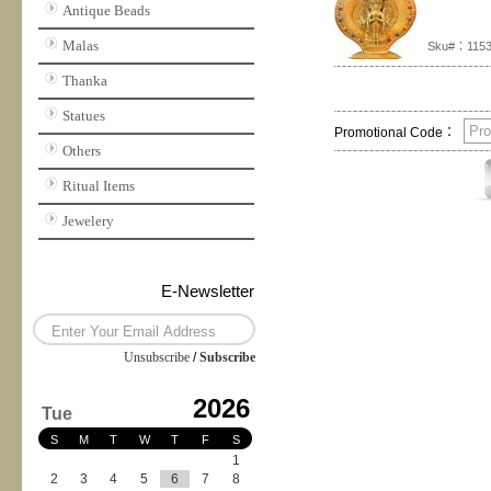
Antique Beads
Malas
Sku#：115
Thanka
Statues
Promotional Code：
Others
Ritual Items
Jewelery
E-Newsletter
Unsubscribe
/
Subscribe
2026
Tue
S
M
T
W
T
F
S
1
2
3
4
5
6
7
8