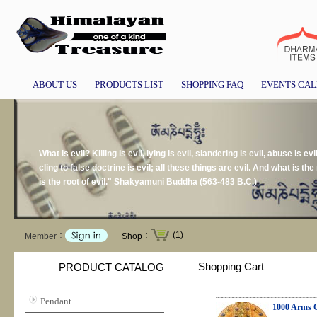
ABOUT US
PRODUCTS LIST
SHOPPING FAQ
EVENTS CA
What is evil? Killing is evil, lying is evil, slandering is evil, abuse is evil
cling to false doctrine is evil; all these things are evil. And what is the r
is the root of evil." Shakyamuni Buddha (563-483 B.C.)
(1)
Member：
Shop：
Shopping Cart
PRODUCT CATALOG
Pendant
1000 Arms Ch