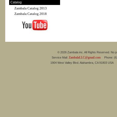
Catalog
Zambala Catalog 2013
Zambala Catalog 2018
© 2026 Zambala inc. All Rights Reserved. No pa
ZambalaLLC@gmail.com
Service Mail:
Phone: (626
1904 West Valley Blvd. Alahambra, CA 91803 USA 