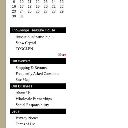
9
10
11
12
13
14
15
16
17
18
19
20
21
22
23
24
25
26
27
28
29
30
31
Knowledge Treasure House
Auspicious/Inauspicio...
Snow Crystal
TONGLEN
More
Our Website
Shipping & Returns
Frequently Asked Questions
Site Map
Our Business
About Us
Wholesale Partnerships
Social Responsibility
Legal
Privacy Notice
Terms of Use