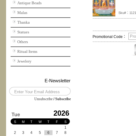
Antique Beads
Malas
Sku#：112
Thanka
Statues
Promotional Code：
Others
Ritual Items
Jewelery
E-Newsletter
Unsubscribe
/
Subscribe
2026
Tue
S
M
T
W
T
F
S
1
2
3
4
5
6
7
8