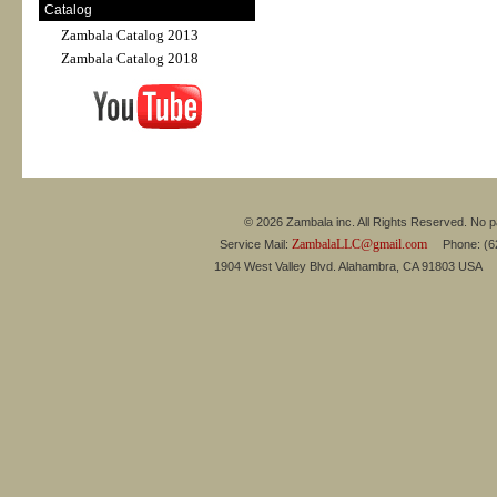
Catalog
Zambala Catalog 2013
Zambala Catalog 2018
© 2026 Zambala inc. All Rights Reserved. No pa
ZambalaLLC@gmail.com
Service Mail:
Phone: (626
1904 West Valley Blvd. Alahambra, CA 91803 USA 