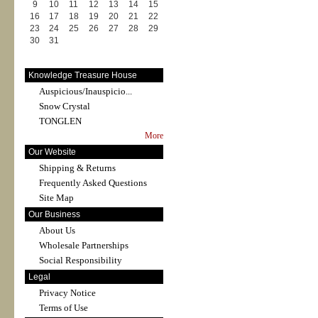
9
10
11
12
13
14
15
16
17
18
19
20
21
22
23
24
25
26
27
28
29
30
31
Knowledge Treasure House
Auspicious/Inauspicio...
Snow Crystal
TONGLEN
More
Our Website
Shipping & Returns
Frequently Asked Questions
Site Map
Our Business
About Us
Wholesale Partnerships
Social Responsibility
Legal
Privacy Notice
Terms of Use