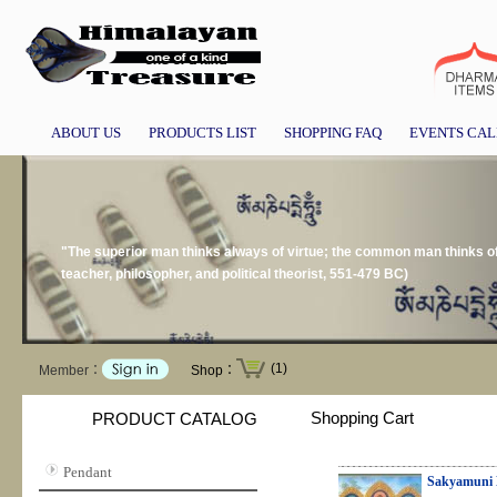
ABOUT US
PRODUCTS LIST
SHOPPING FAQ
EVENTS CA
"The superior man thinks always of virtue; the common man thinks 
teacher, philosopher, and political theorist, 551-479 BC)
(1)
Member：
Shop：
Shopping Cart
PRODUCT CATALOG
Pendant
Sakyamuni 