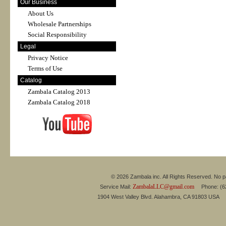
Our Business
About Us
Wholesale Partnerships
Social Responsibility
Legal
Privacy Notice
Terms of Use
Catalog
Zambala Catalog 2013
Zambala Catalog 2018
© 2026 Zambala inc. All Rights Reserved. No pa
ZambalaLLC@gmail.com
Service Mail:
Phone: (626
1904 West Valley Blvd. Alahambra, CA 91803 USA 