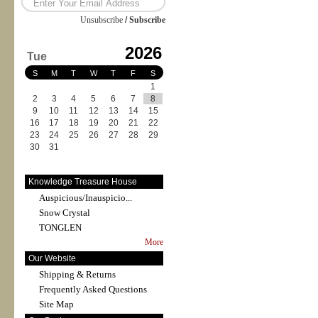
Unsubscribe
/
Subscribe
2026
Tue
S
M
T
W
T
F
S
1
2
3
4
5
6
7
8
9
10
11
12
13
14
15
16
17
18
19
20
21
22
23
24
25
26
27
28
29
30
31
Knowledge Treasure House
Auspicious/Inauspicio...
Snow Crystal
TONGLEN
More
Our Website
Shipping & Returns
Frequently Asked Questions
Site Map