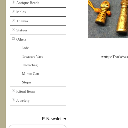
Antique Beads
Malas
Thanka
Statues
Others
Jade
Treasure Vase
Antique Thockcha s
Thokchag
Mirror Gau
Stupa
Ritual Items
Jewelery
E-Newsletter