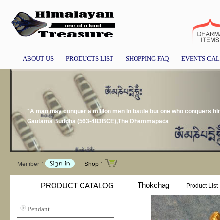
ABOUT US
PRODUCTS LIST
SHOPPING FAQ
EVENTS CA
"A man may conquer a million men in battle but one who conquers hims
Gautama Buddha (563-483BCE),The Dhammapada
Member：
Shop：
Thokchag
PRODUCT CATALOG
-
Product List
Pendant