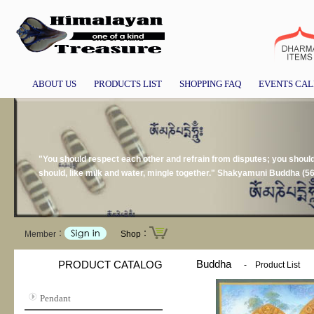
ABOUT US
PRODUCTS LIST
SHOPPING FAQ
EVENTS CA
"You should respect each other and refrain from disputes; you should n
should, like milk and water, mingle together." Shakyamuni Buddha (5
Member：
Shop：
Buddha
PRODUCT CATALOG
-
Product List
Pendant