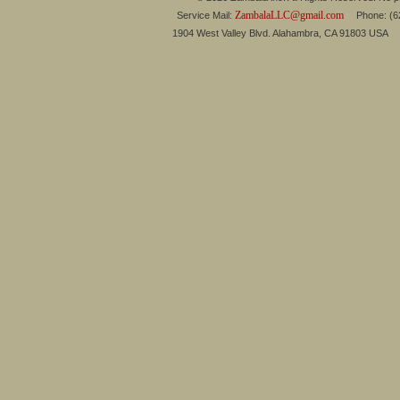
ZambalaLLC@gmail.com
Service Mail:
Phone: (626
1904 West Valley Blvd. Alahambra, CA 91803 USA 