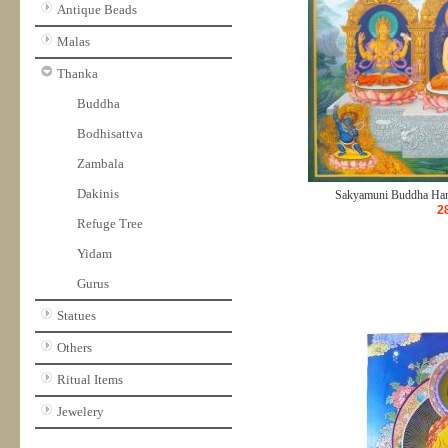
Antique Beads
Malas
Thanka
Buddha
Bodhisattva
Zambala
Dakinis
Sakyamuni Buddha Hand
2
Refuge Tree
Yidam
Gurus
Statues
Others
Ritual Items
Jewelery