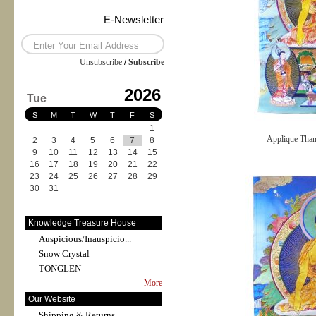
E-Newsletter
Unsubscribe
/
Subscribe
2026
Tue
S
M
T
W
T
F
S
1
Applique Tha
2
3
4
5
6
7
8
9
10
11
12
13
14
15
16
17
18
19
20
21
22
23
24
25
26
27
28
29
30
31
Knowledge Treasure House
Auspicious/Inauspicio...
Snow Crystal
TONGLEN
More
Our Website
Shipping & Returns