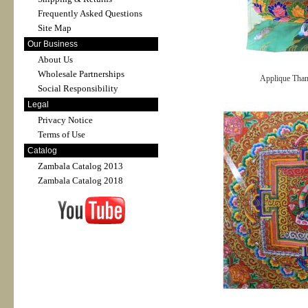
Frequently Asked Questions
Site Map
Our Business
About Us
Wholesale Partnerships
Applique Tha
Social Responsibility
Legal
Privacy Notice
Terms of Use
Catalog
Zambala Catalog 2013
Zambala Catalog 2018