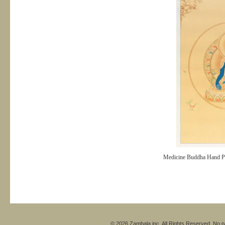
Medicine Buddha Hand P
© 2026 Zambala inc. All Rights Reserved. No pa