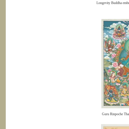
Longevity Buddha embr
Guru Rinpoche Tha