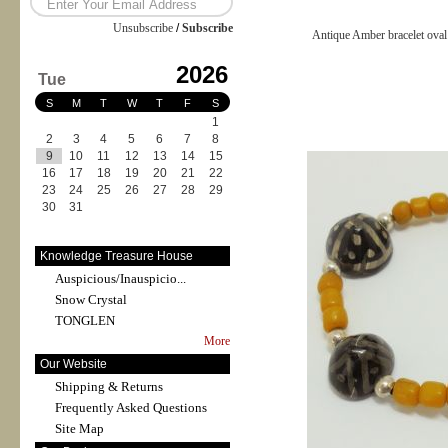
Unsubscribe
/
Subscribe
Antique Amber bracelet ova
2026
Tue
S
M
T
W
T
F
S
1
2
3
4
5
6
7
8
9
10
11
12
13
14
15
16
17
18
19
20
21
22
23
24
25
26
27
28
29
30
31
Knowledge Treasure House
Auspicious/Inauspicio...
Snow Crystal
TONGLEN
More
Our Website
Shipping & Returns
Frequently Asked Questions
Site Map