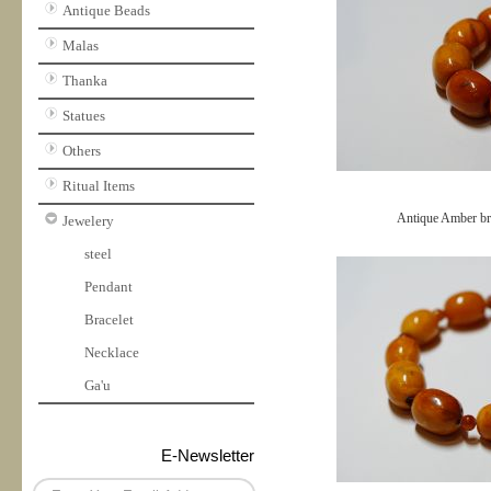
Antique Beads
Malas
Thanka
Statues
Others
Ritual Items
Antique Amber br
Jewelery
steel
Pendant
Bracelet
Necklace
Ga'u
E-Newsletter