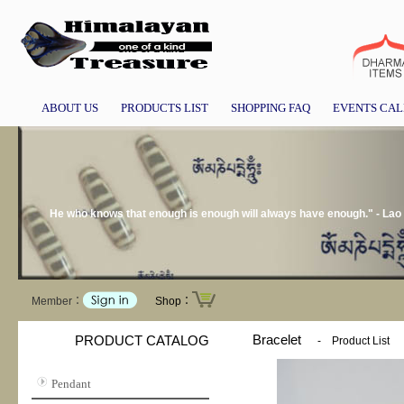
ABOUT US
PRODUCTS LIST
SHOPPING FAQ
EVENTS CA
He who knows that enough is enough will always have enough." - Lao 
Member：
Shop：
Bracelet
PRODUCT CATALOG
-
Product List
Pendant