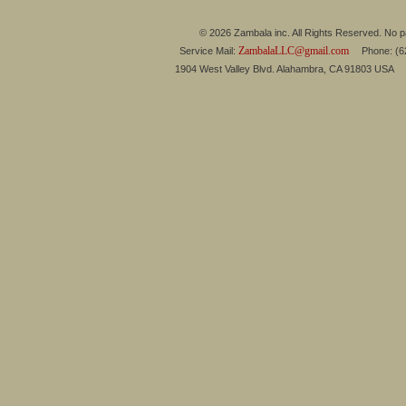
© 2026 Zambala inc. All Rights Reserved. No pa
ZambalaLLC@gmail.com
Service Mail:
Phone: (626
1904 West Valley Blvd. Alahambra, CA 91803 USA 