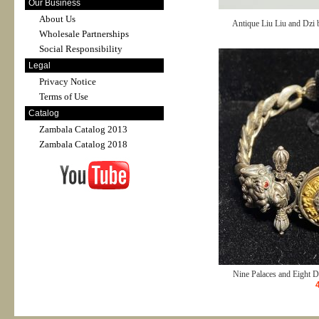
Our Business
About Us
Antique Liu Liu and Dzi 
Wholesale Partnerships
Social Responsibility
Legal
Privacy Notice
Terms of Use
Catalog
Zambala Catalog 2013
Zambala Catalog 2018
Nine Palaces and Eight D