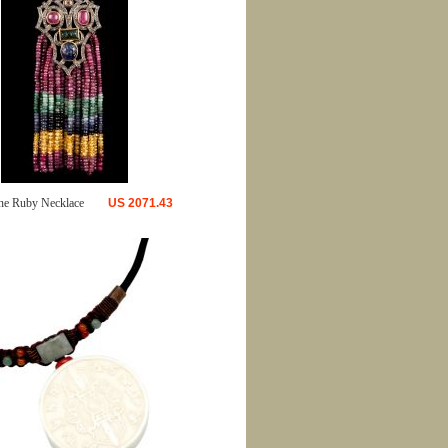
ne Ruby Necklace
US
2071.43