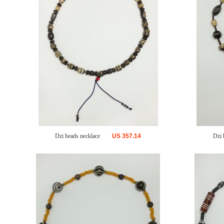
Dzi beads necklace
US
357.14
Dzi 