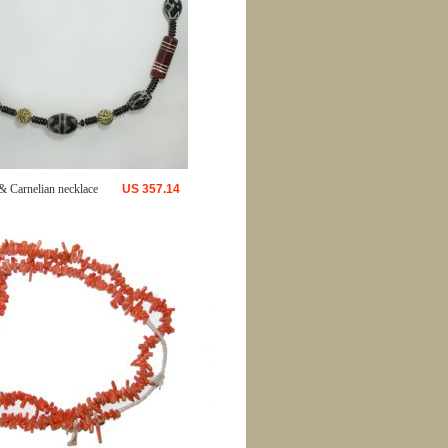
& Carnelian necklace
US
357.14