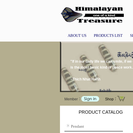
ABOUT US
PRODUCTS LIST
S
"If in our daily life we can smile, if 
is the most basic kind of peace work.
~Thich Nhat Hanh
Member：
Shop：
PRODUCT CATALOG
Pendant