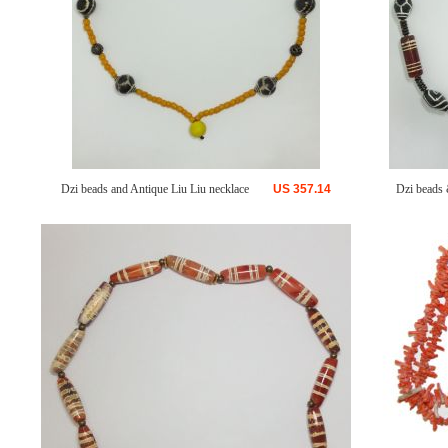
Dzi beads and Antique Liu Liu necklace
US
357.14
Dzi beads 