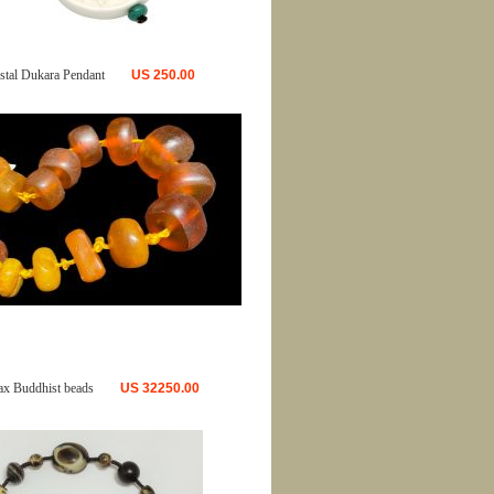
tal Dukara Pendant
US
250.00
ax Buddhist beads
US
32250.00