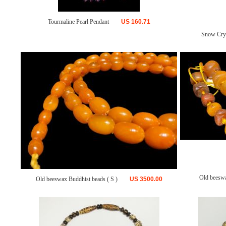
Tourmaline Pearl Pendant
US
160.71
Snow Crys
Old beesw
Old beeswax Buddhist beads ( S )
US
3500.00