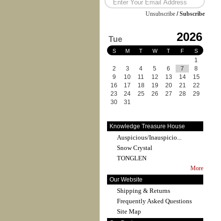
Unsubscribe
/
Subscribe
2026
Tue
S
M
T
W
T
F
S
1
2
3
4
5
6
7
8
9
10
11
12
13
14
15
16
17
18
19
20
21
22
23
24
25
26
27
28
29
30
31
Knowledge Treasure House
Auspicious/Inauspicio...
Snow Crystal
TONGLEN
More
Our Website
Shipping & Returns
Frequently Asked Questions
Site Map