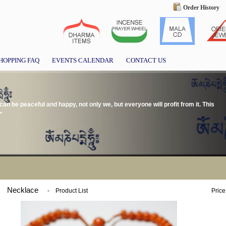
Order History
HOPPING FAQ
EVENTS CALENDAR
CONTACT US
we can be peaceful and happy, not only we, but everyone will profit from it. This
"
Necklace
-
Product List
Price