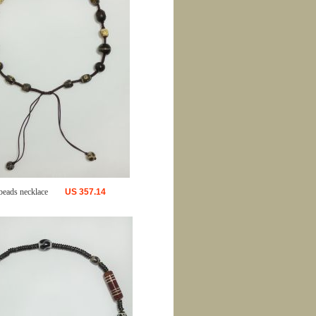
beads necklace
US
357.14