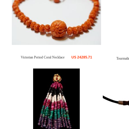
Victorian Period Coral Necklace
US
24285.71
Tourmali