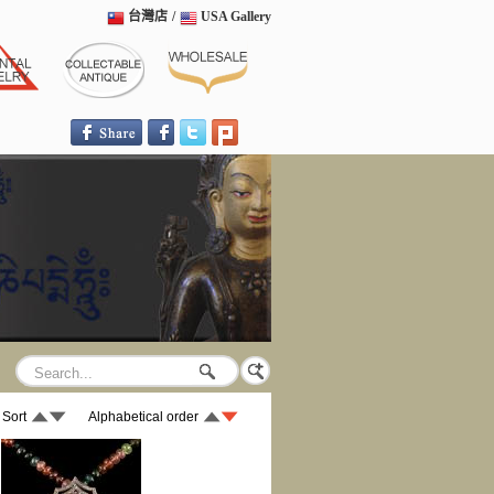
台灣店
/
USA Gallery
 Sort
Alphabetical order