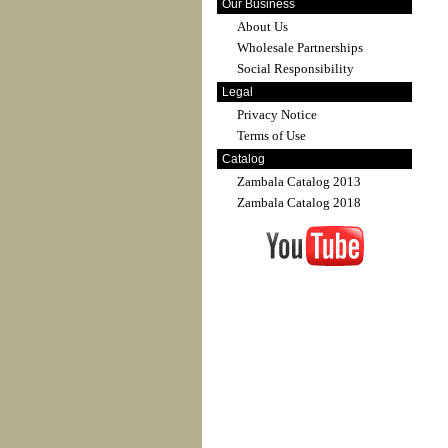
Our Business
About Us
Wholesale Partnerships
Social Responsibility
Legal
Privacy Notice
Terms of Use
Catalog
Zambala Catalog 2013
Zambala Catalog 2018