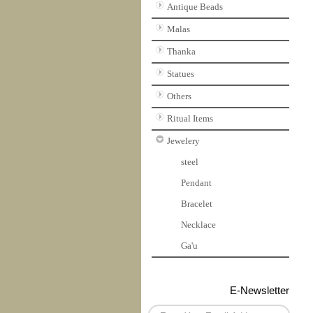
Antique Beads
Malas
Thanka
Statues
Others
Ritual Items
Jewelery
steel
Pendant
Bracelet
Necklace
Ga'u
E-Newsletter