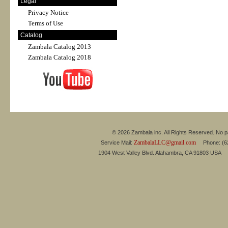
Legal
Privacy Notice
Terms of Use
Catalog
Zambala Catalog 2013
Zambala Catalog 2018
© 2026 Zambala inc. All Rights Reserved. No pa
ZambalaLLC@gmail.com
Service Mail:
Phone: (626
1904 West Valley Blvd. Alahambra, CA 91803 USA 