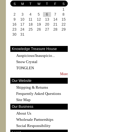
S
M
T
W
T
F
S
1
2
3
4
5
6
7
8
9
10
11
12
13
14
15
16
17
18
19
20
21
22
23
24
25
26
27
28
29
30
31
Knowledge Treasure House
Auspicious/Inauspicio...
Snow Crystal
TONGLEN
More
Our Website
Shipping & Returns
Frequently Asked Questions
Site Map
Our Business
About Us
Wholesale Partnerships
Social Responsibility