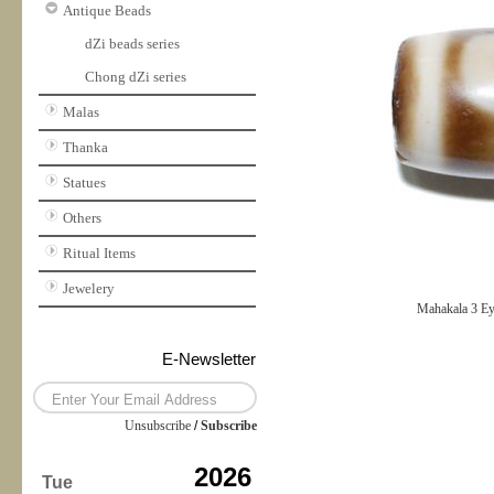
Antique Beads
dZi beads series
Chong dZi series
Malas
Thanka
Statues
Others
Ritual Items
Jewelery
Mahakala 3 E
E-Newsletter
Unsubscribe
/
Subscribe
2026
Tue