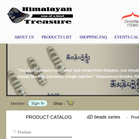
ABOUT US
PRODUCTS LIST
SHOPPING FAQ
EVENTS CA
"You should respect each other and refrain from disputes; you should n
should, like milk and water, mingle together." Shakyamuni Buddha (5
Member：
Shop：
dZi beads series
PRODUCT CATALOG
-
Prod
Pendant