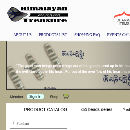
ABOUT US
PRODUCTS LIST
SHOPPING FAQ
EVENTS CA
"The good man brings good things out of the good stored up in his hear
the evil stored up in his heart. For out of the overflow of his heart h
Member：
Shop：
dZi beads series
PRODUCT CATALOG
-
Prod
Pendant