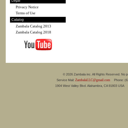
Legal
Privacy Notice
Terms of Use
Catalog
Zambala Catalog 2013
Zambala Catalog 2018
© 2026 Zambala inc. All Rights Reserved. No pa
ZambalaLLC@gmail.com
Service Mail:
Phone: (626
1904 West Valley Blvd. Alahambra, CA 91803 USA 