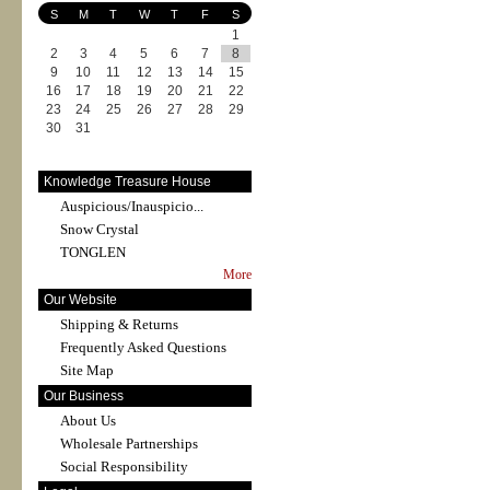
S
M
T
W
T
F
S
1
2
3
4
5
6
7
8
9
10
11
12
13
14
15
16
17
18
19
20
21
22
23
24
25
26
27
28
29
30
31
Knowledge Treasure House
Auspicious/Inauspicio...
Snow Crystal
TONGLEN
More
Our Website
Shipping & Returns
Frequently Asked Questions
Site Map
Our Business
About Us
Wholesale Partnerships
Social Responsibility