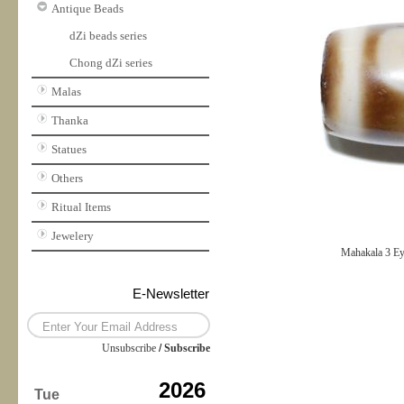
Antique Beads
dZi beads series
Chong dZi series
Malas
Thanka
Statues
Others
Ritual Items
Jewelery
Mahakala 3 E
E-Newsletter
Unsubscribe
/
Subscribe
2026
Tue