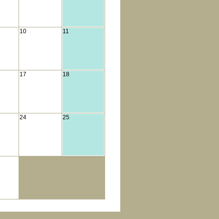
10
11
17
18
24
25