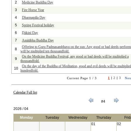
2
Medicine Buddha Day
3
Fire Horse Year
4
Dharmapāla Day
5
Spring Festival holiday
6
Ḍākinī Day
7
Amitābha Buddha Day
Offering to Guru Padmasambhava on the sun: Any good or bad deeds perform
8
will be multiplied ten thousandfold.
On the Medicine Buddha Festival, any good or bad deeds will be multiplied a
9
thousandfold.
On the day of the Buddha of Meditation, good and evil deeds will be multiplied
10
hundredfold.
1
|
2
|
3
Current Page 1 / 3
Nex
Calendar Full list
#4
2026 / 04
Monday
Tuesday
Wednesday
Thursday
Frid
01
02