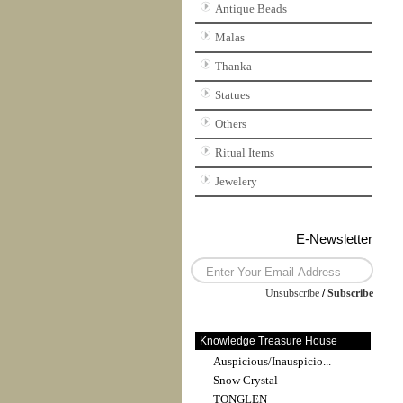
Antique Beads
Malas
Thanka
Statues
Others
Ritual Items
Jewelery
E-Newsletter
Unsubscribe
/
Subscribe
Knowledge Treasure House
Auspicious/Inauspicio...
Snow Crystal
TONGLEN