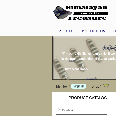
ABOUT US
PRODUCTS LIST
S
"If in our daily life we can smile, if 
is the most basic kind of peace work.
~Thich Nhat Hanh
Member：
Shop：
PRODUCT CATALOG
Pendant