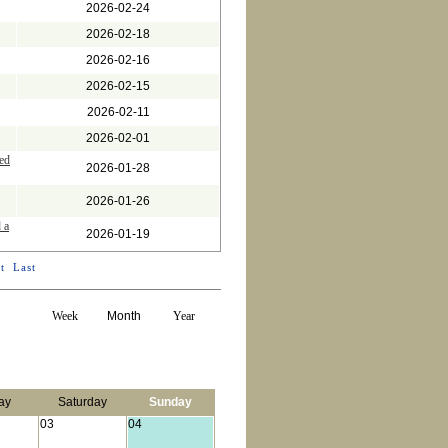
2026-02-24
2026-02-18
2026-02-16
2026-02-15
2026-02-11
2026-02-01
ed
2026-01-28
2026-01-26
 a
2026-01-19
t
Last
Week
Month
Year
ay
Saturday
Sunday
03
04