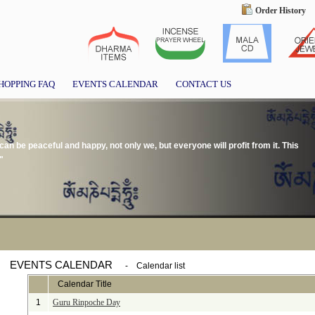
Order History
HOPPING FAQ
EVENTS CALENDAR
CONTACT US
we can be peaceful and happy, not only we, but everyone will profit from it. This
"
EVENTS CALENDAR
-
Calendar list
Calendar Title
1
Guru Rinpoche Day