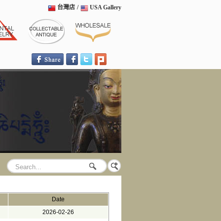
台灣店
/
USA Gallery
Date
2026-02-26