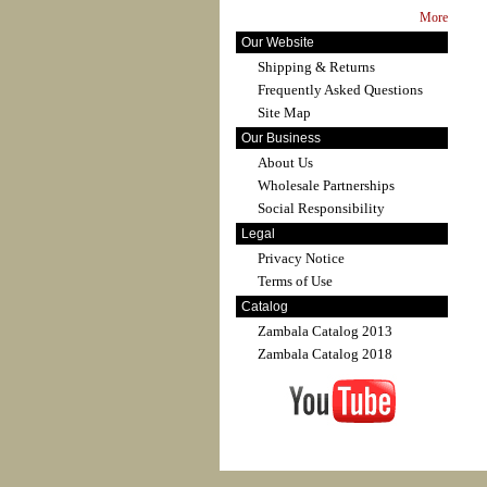
More
Our Website
Shipping & Returns
Frequently Asked Questions
Site Map
Our Business
About Us
Wholesale Partnerships
Social Responsibility
Legal
Privacy Notice
Terms of Use
Catalog
Zambala Catalog 2013
Zambala Catalog 2018