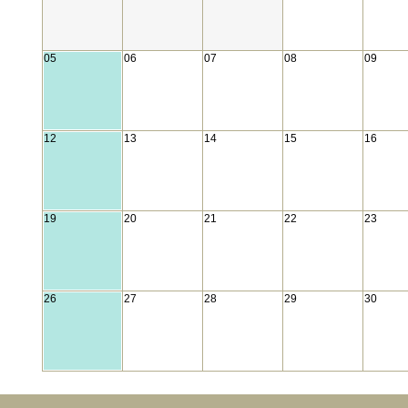
05
06
07
08
09
12
13
14
15
16
19
20
21
22
23
26
27
28
29
30