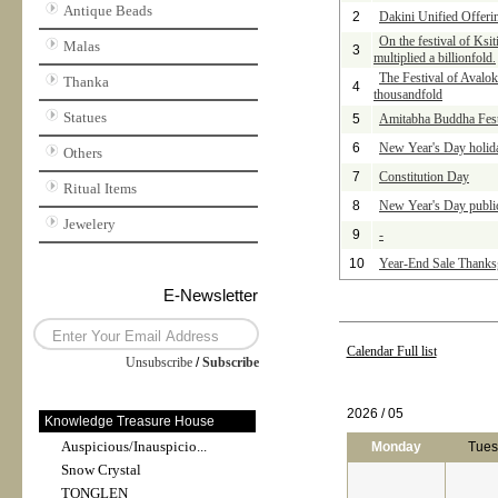
Antique Beads
2
Dakini Unified Offer
On the festival of Ksi
Malas
3
multiplied a billionfold.
The Festival of Avalok
Thanka
4
thousandfold
Statues
5
Amitabha Buddha Festiv
6
New Year's Day holid
Others
7
Constitution Day
Ritual Items
8
New Year's Day publi
Jewelery
9
-
10
Year-End Sale Thanks
E-Newsletter
Calendar Full list
Unsubscribe
/
Subscribe
2026 / 05
Knowledge Treasure House
Auspicious/Inauspicio...
Monday
Tues
Snow Crystal
TONGLEN