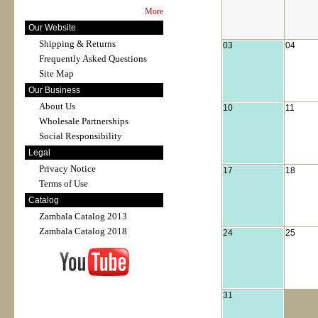
More
Our Website
Shipping & Returns
03
04
Frequently Asked Questions
Site Map
Our Business
About Us
10
11
Wholesale Partnerships
Social Responsibility
Legal
Privacy Notice
17
18
Terms of Use
Catalog
Zambala Catalog 2013
Zambala Catalog 2018
24
25
31