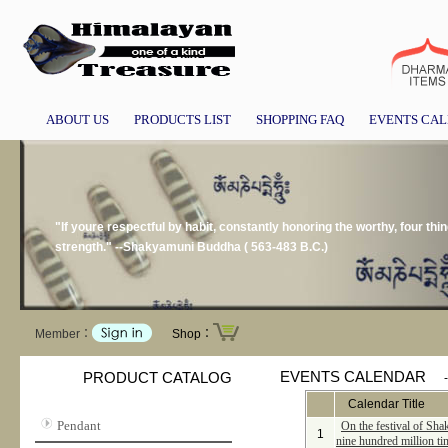
ABOUT US
PRODUCTS LIST
SHOPPING FAQ
EVENTS CA
"If youre respectful by habit, constantly honoring the worthy, four thin
strength." --Shakyamuni Buddha ( 563-483 B.C.)
Member：
Shop：
EVENTS CALENDAR
PRODUCT CATALOG
Calendar Title
Pendant
On the festival of Sha
1
nine hundred million ti