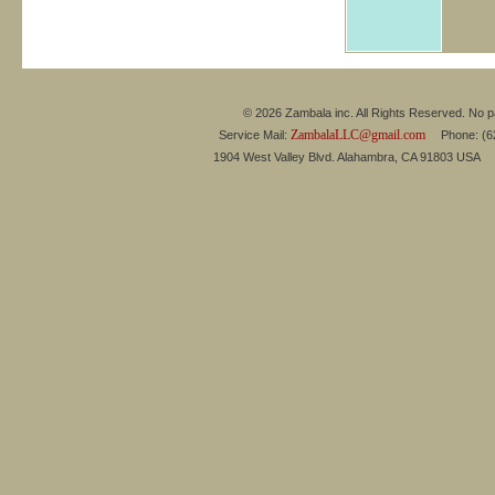
© 2026 Zambala inc. All Rights Reserved. No pa
ZambalaLLC@gmail.com
Service Mail:
Phone: (626
1904 West Valley Blvd. Alahambra, CA 91803 USA 